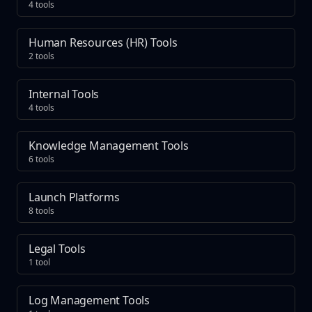
4 tools
Human Resources (HR) Tools
2 tools
Internal Tools
4 tools
Knowledge Management Tools
6 tools
Launch Platforms
8 tools
Legal Tools
1 tool
Log Management Tools