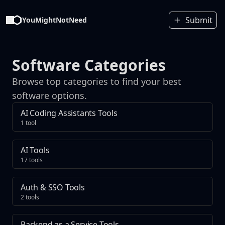
Submit
YouMightNotNeed
Software Categories
Browse top categories to find your best
software options.
AI Coding Assistants Tools
1 tool
AI Tools
17 tools
Auth & SSO Tools
2 tools
Backend as a Service Tools