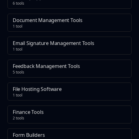
6 tools
Document Management Tools
1 tool
Email Signature Management Tools
1 tool
Feedback Management Tools
5 tools
File Hosting Software
1 tool
Finance Tools
2 tools
Form Builders