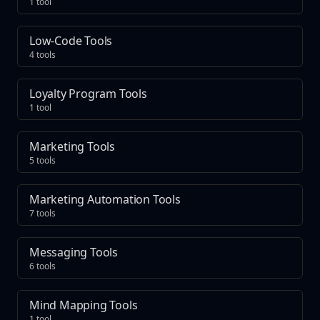
1 tool
Low-Code Tools
4 tools
Loyalty Program Tools
1 tool
Marketing Tools
5 tools
Marketing Automation Tools
7 tools
Messaging Tools
6 tools
Mind Mapping Tools
1 tool