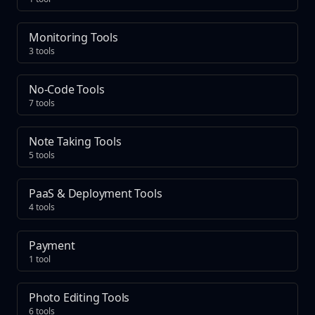
Monitoring Tools
3 tools
No-Code Tools
7 tools
Note Taking Tools
5 tools
PaaS & Deployment Tools
4 tools
Payment
1 tool
Photo Editing Tools
6 tools