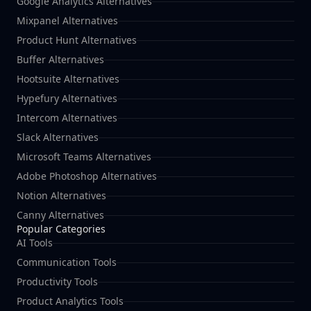
Google Analytics Alternatives
Mixpanel Alternatives
Product Hunt Alternatives
Buffer Alternatives
Hootsuite Alternatives
Hypefury Alternatives
Intercom Alternatives
Slack Alternatives
Microsoft Teams Alternatives
Adobe Photoshop Alternatives
Notion Alternatives
Canny Alternatives
Popular Categories
AI Tools
Communication Tools
Productivity Tools
Product Analytics Tools