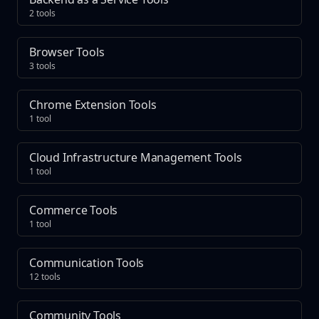
2 tools
Browser Tools
3 tools
Chrome Extension Tools
1 tool
Cloud Infrastructure Management Tools
1 tool
Commerce Tools
1 tool
Communication Tools
12 tools
Community Tools