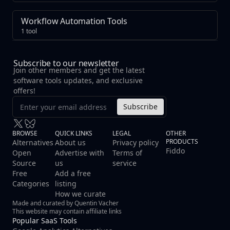
Workflow Automation Tools
1 tool
Subscribe to our newsletter
Join other members and get the latest
software tools updates, and exclusive
offers!
Subscribe
BROWSE
QUICK LINKS
LEGAL
OTHER
PRODUCTS
Alternatives
About us
Privacy policy
Fiddo
Open
Advertise with
Terms of
Source
us
service
Free
Add a free
Categories
listing
How we curate
Made and curated by Quentin Vacher
This website may contain affiliate links
Popular SaaS Tools