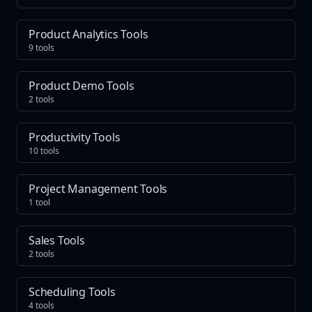
Product Analytics Tools
9 tools
Product Demo Tools
2 tools
Productivity Tools
10 tools
Project Management Tools
1 tool
Sales Tools
2 tools
Scheduling Tools
4 tools