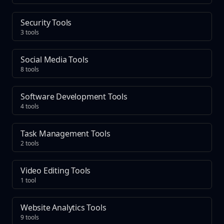
Security Tools
3 tools
Social Media Tools
8 tools
Software Development Tools
4 tools
Task Management Tools
2 tools
Video Editing Tools
1 tool
Website Analytics Tools
9 tools