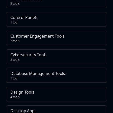
3 tools
Control Panels
1 tool
Customer Engagement Tools
7 tools
Cybersecurity Tools
2 tools
Database Management Tools
1 tool
Design Tools
4 tools
Desktop Apps