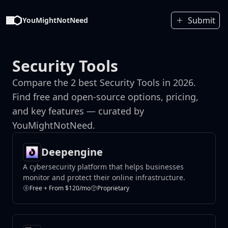
Submit
YouMightNotNeed
Security Tools
Compare the 2 best Security Tools in 2026.
Find free and open-source options, pricing,
and key features — curated by
YouMightNotNeed.
Deepengine
A cybersecurity platform that helps businesses
monitor and protect their online infrastructure.
Free + From $120/mo
Proprietary