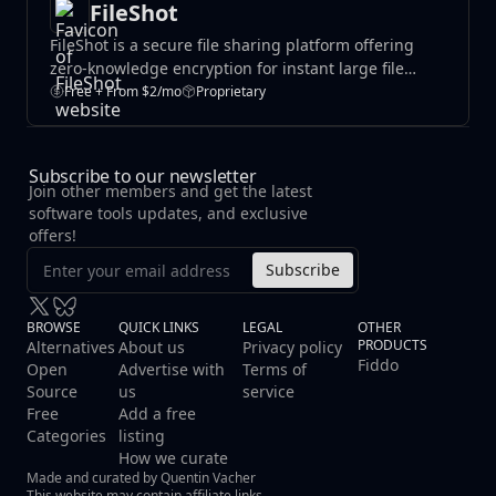
FileShot
FileShot is a secure file sharing platform offering
zero-knowledge encryption for instant large file
transfers. It includes password protection, QR codes,
Free + From $2/mo
Proprietary
and custom links across all tiers.
Subscribe to our newsletter
Join other members and get the latest
software tools updates, and exclusive
offers!
Subscribe
BROWSE
QUICK LINKS
LEGAL
OTHER
PRODUCTS
Alternatives
About us
Privacy policy
Fiddo
Open
Advertise with
Terms of
Source
us
service
Free
Add a free
Categories
listing
How we curate
Made and curated by Quentin Vacher
This website may contain affiliate links