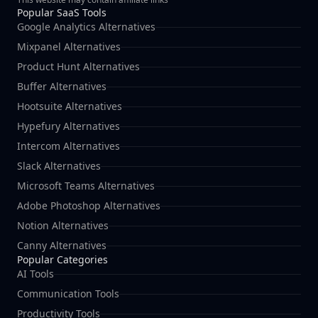
Popular SaaS Tools
Google Analytics Alternatives
Mixpanel Alternatives
Product Hunt Alternatives
Buffer Alternatives
Hootsuite Alternatives
Hypefury Alternatives
Intercom Alternatives
Slack Alternatives
Microsoft Teams Alternatives
Adobe Photoshop Alternatives
Notion Alternatives
Canny Alternatives
Popular Categories
AI Tools
Communication Tools
Productivity Tools