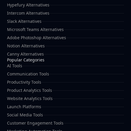
Hypefury Alternatives
Intercom Alternatives
Slack Alternatives
Microsoft Teams Alternatives
Adobe Photoshop Alternatives
Notion Alternatives
Canny Alternatives
Popular Categories
AI Tools
Communication Tools
Productivity Tools
Product Analytics Tools
Website Analytics Tools
Launch Platforms
Social Media Tools
Customer Engagement Tools