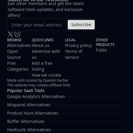
Join other members and get the latest
software tools updates, and exclusive
offers!
Subscribe
BROWSE
QUICK LINKS
LEGAL
OTHER
PRODUCTS
Alternatives
About us
Privacy policy
Fiddo
Open
Advertise with
Terms of
Source
us
service
Free
Add a free
Categories
listing
How we curate
Made and curated by Quentin Vacher
This website may contain affiliate links
Popular SaaS Tools
Google Analytics Alternatives
Mixpanel Alternatives
Product Hunt Alternatives
Buffer Alternatives
Hootsuite Alternatives