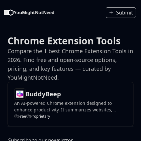
Submit
YouMightNotNeed
Chrome Extension Tools
Compare the 1 best Chrome Extension Tools in
2026. Find free and open-source options,
pricing, and key features — curated by
YouMightNotNeed.
BuddyBeep
An AI-powered Chrome extension designed to
enhance productivity. It summarizes websites,
provides key points, and answers questions about
Free
Proprietary
content.
Subscribe to our newsletter