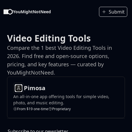
Submit
YouMightNotNeed
Video Editing Tools
Compare the 1 best Video Editing Tools in
2026. Find free and open-source options,
pricing, and key features — curated by
YouMightNotNeed.
Pimosa
An all-in-one app offering tools for simple video,
photo, and music editing.
From $19 one-time
Proprietary
Subscribe to our newsletter