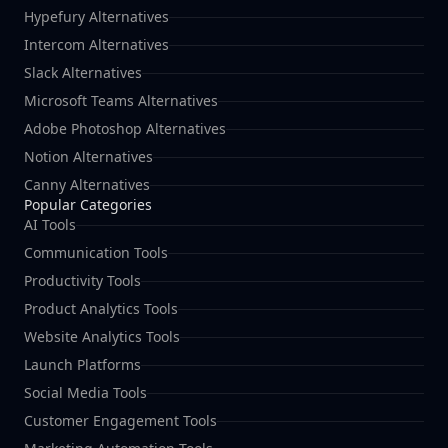
Hypefury Alternatives
Intercom Alternatives
Slack Alternatives
Microsoft Teams Alternatives
Adobe Photoshop Alternatives
Notion Alternatives
Canny Alternatives
Popular Categories
AI Tools
Communication Tools
Productivity Tools
Product Analytics Tools
Website Analytics Tools
Launch Platforms
Social Media Tools
Customer Engagement Tools