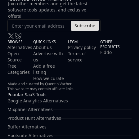
Join other members and get the latest
software tools updates, and exclusive
offers!
Subscribe
BROWSE
QUICK LINKS
LEGAL
OTHER
PRODUCTS
Alternatives
About us
Privacy policy
Fiddo
Open
Advertise with
Terms of
Source
us
service
Free
Add a free
Categories
listing
How we curate
Made and curated by Quentin Vacher
This website may contain affiliate links
Popular SaaS Tools
Google Analytics Alternatives
Mixpanel Alternatives
Product Hunt Alternatives
Buffer Alternatives
Hootsuite Alternatives