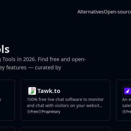
Alternatives
Open-sourc
ls
Tools in 2026. Find free and open-
key features — curated by
Tawk.to
s
100% free live chat software to monitor
An e
and chat with visitors on your website
sale
or from a free customizable page.
Free
Proprietary
Fr