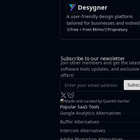
Desygner
A user-friendly design platform
tailored for businesses and indivi
to create marketing materials,
Free + From $8/mo
Proprietary
presentations, and branding conte
Subscribe to our newsletter
Join other members and get the lates
software tools updates, and exclusive
offers!
Subsc
Made and curated by Quentin Vacher
Popular SaaS Tools
Google Analytics Alternatives
Buffer Alternatives
Intercom Alternatives
Adobe Photoshop Alternatives