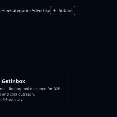
e
Free
Categories
Advertise
Submit
Getinbox
mail-finding tool designed for B2B
s and cold outreach.
ee
Proprietary