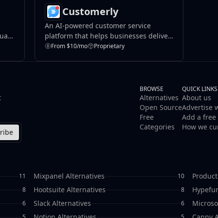
Customerly
An AI-powered customer service
duals
platform that helps businesses deliver
efficient support through live chat,
From $10/mo
Proprietary
nt.
help desks, and marketing automation.
BROWSE
QUICK LINKS
t
Alternatives
About us
Open Source
Advertise 
Free
Add a free 
Categories
How we cu
ribe
Mixpanel Alternatives
Product
11
10
Hootsuite Alternatives
Hypefur
8
8
Slack Alternatives
Microso
6
6
Notion Alternatives
Canny A
5
5