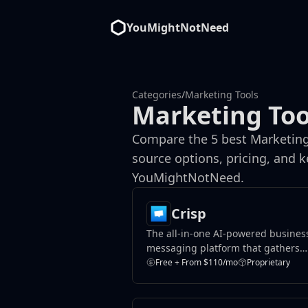
YouMightNotNeed
Categories
/
Marketing Tools
Marketing Too
Compare the 5 best Marketing 
source options, pricing, and 
YouMightNotNeed.
Crisp
The all-in-one AI-powered busines
messaging platform that gathers
teams, conversations, data and
Free + From $110/mo
Proprietary
knowledge, around one place.