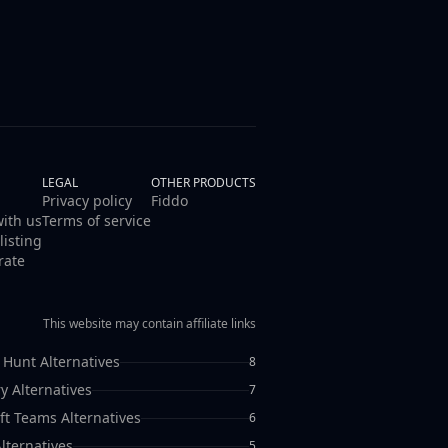
LEGAL
OTHER PRODUCTS
Privacy policy
Fiddo
with us
Terms of service
listing
rate
This website may contain affiliate links
 Hunt Alternatives
8
y Alternatives
7
ft Teams Alternatives
6
lternatives
5