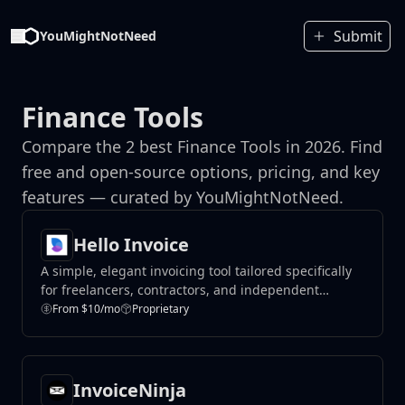
Submit
YouMightNotNeed
Finance Tools
Compare the 2 best Finance Tools in 2026. Find
free and open-source options, pricing, and key
features — curated by YouMightNotNeed.
Hello Invoice
A simple, elegant invoicing tool tailored specifically
for freelancers, contractors, and independent
professionals.
From $10/mo
Proprietary
InvoiceNinja