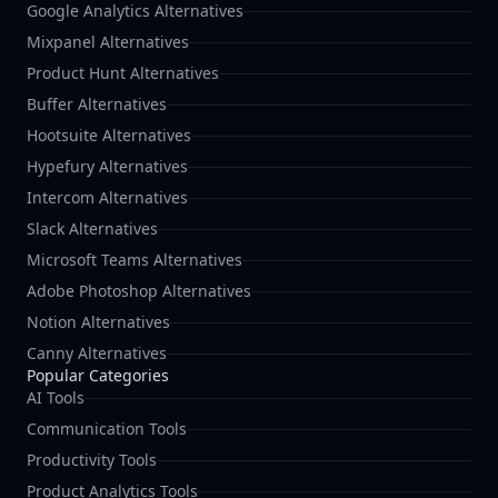
Google Analytics Alternatives
Mixpanel Alternatives
Product Hunt Alternatives
Buffer Alternatives
Hootsuite Alternatives
Hypefury Alternatives
Intercom Alternatives
Slack Alternatives
Microsoft Teams Alternatives
Adobe Photoshop Alternatives
Notion Alternatives
Canny Alternatives
Popular Categories
AI Tools
Communication Tools
Productivity Tools
Product Analytics Tools