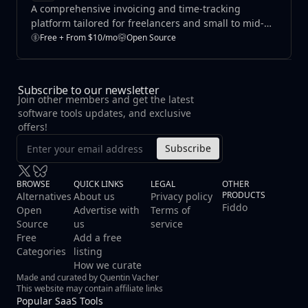
A comprehensive invoicing and time-tracking
platform tailored for freelancers and small to mid-
sized businesses.
Free + From $10/mo
Open Source
Subscribe to our newsletter
Join other members and get the latest
software tools updates, and exclusive
offers!
Subscribe
BROWSE
QUICK LINKS
LEGAL
OTHER
PRODUCTS
Alternatives
About us
Privacy policy
Fiddo
Open
Advertise with
Terms of
Source
us
service
Free
Add a free
Categories
listing
How we curate
Made and curated by Quentin Vacher
This website may contain affiliate links
Popular SaaS Tools