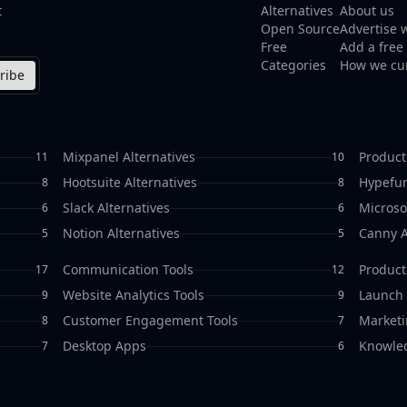
t
Alternatives
About us
Open Source
Advertise 
Free
Add a free 
Categories
How we cu
ribe
Mixpanel Alternatives
Product
11
10
Hootsuite Alternatives
Hypefur
8
8
Slack Alternatives
Microso
6
6
Notion Alternatives
Canny A
5
5
Communication Tools
Producti
17
12
Website Analytics Tools
Launch 
9
9
Customer Engagement Tools
Marketi
8
7
Desktop Apps
Knowle
7
6