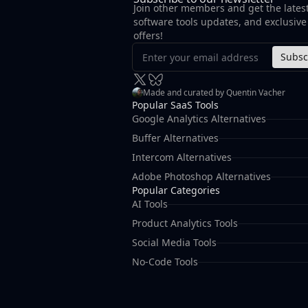
Join other members and get the lates
software tools updates, and exclusive
offers!
Subsc
Made and curated by Quentin Vacher
Popular SaaS Tools
Google Analytics Alternatives
Buffer Alternatives
Intercom Alternatives
Adobe Photoshop Alternatives
Popular Categories
AI Tools
Product Analytics Tools
Social Media Tools
No-Code Tools