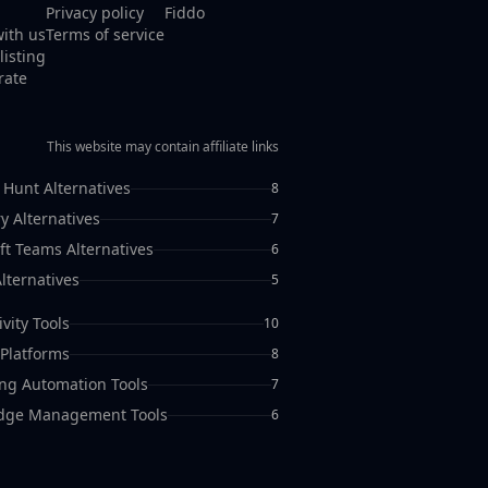
Privacy policy
Fiddo
with us
Terms of service
listing
rate
This website may contain affiliate links
 Hunt Alternatives
8
y Alternatives
7
ft Teams Alternatives
6
lternatives
5
vity Tools
10
Platforms
8
ng Automation Tools
7
dge Management Tools
6