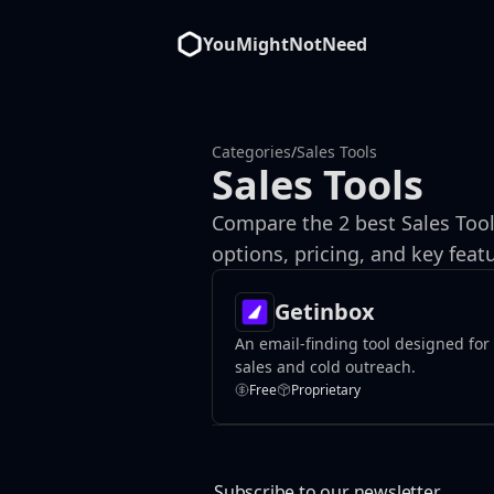
YouMightNotNeed
Categories
/
Sales Tools
Sales Tools
Compare the 2 best Sales Tool
options, pricing, and key fe
Getinbox
An email-finding tool designed for
sales and cold outreach.
Free
Proprietary
Subscribe to our newsletter