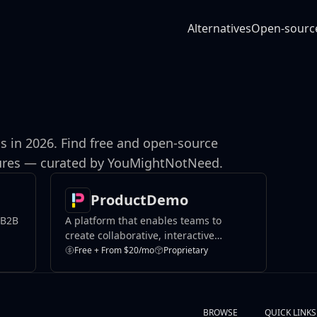
Alternatives
Open-sourc
s in 2026. Find free and open-source
atures — curated by YouMightNotNeed.
ProductDemo
 B2B
A platform that enables teams to
create collaborative, interactive
product demos.
Free + From $20/mo
Proprietary
BROWSE
QUICK LINKS