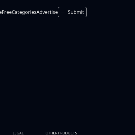
e
Free
Categories
Advertise
Submit
LEGAL
OTHER PRODUCTS