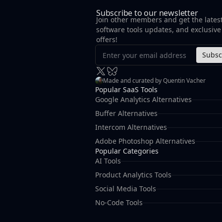
Subscribe to our newsletter
Join other members and get the lates
software tools updates, and exclusive
offers!
Subsc
Made and curated by Quentin Vacher
Popular SaaS Tools
Google Analytics Alternatives
Buffer Alternatives
Intercom Alternatives
Adobe Photoshop Alternatives
Popular Categories
AI Tools
Product Analytics Tools
Social Media Tools
No-Code Tools