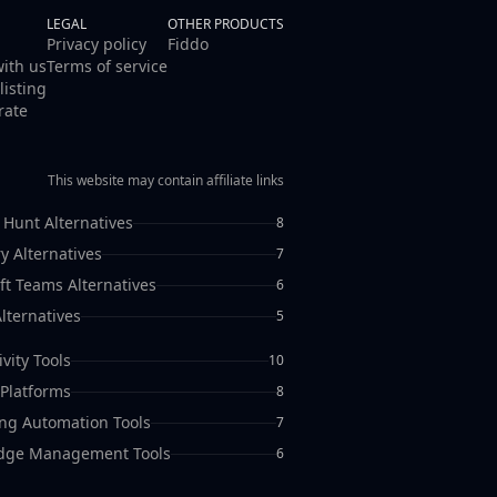
LEGAL
OTHER PRODUCTS
Privacy policy
Fiddo
with us
Terms of service
listing
rate
This website may contain affiliate links
 Hunt Alternatives
8
y Alternatives
7
ft Teams Alternatives
6
lternatives
5
vity Tools
10
Platforms
8
ng Automation Tools
7
dge Management Tools
6