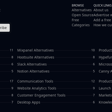
BROWSE
QUICK LINKS
t
Alternatives
About us
Open Source
Advertise 
Free
Add a free 
Categories
How we cu
ribe
Mixpanel Alternatives
Product
11
10
Hootsuite Alternatives
Hypefur
8
8
Slack Alternatives
Microso
6
6
Notion Alternatives
Canny A
5
5
Communication Tools
Producti
17
12
Website Analytics Tools
Launch 
9
9
Customer Engagement Tools
Marketi
8
7
Desktop Apps
Knowle
7
6