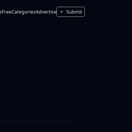
e
Free
Categories
Advertise
Submit