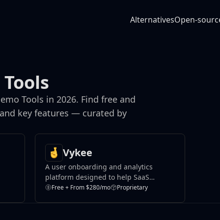
Alternatives
Open-sourc
 Tools
emo Tools in 2026. Find free and
 and key features — curated by
Vykee
A user onboarding and analytics
platform designed to help SaaS
companies improve product adoption
Free + From $280/mo
Proprietary
and user activation.