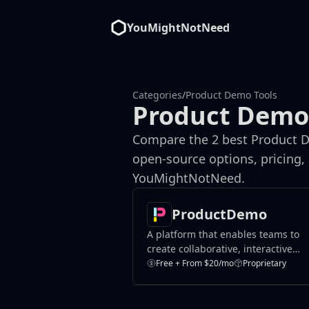
YouMightNotNeed
Categories
/
Product Demo Tools
Product Demo
Compare the 2 best Product D
open-source options, pricing,
YouMightNotNeed.
ProductDemo
A platform that enables teams to
create collaborative, interactive
product demos.
Free + From $20/mo
Proprietary