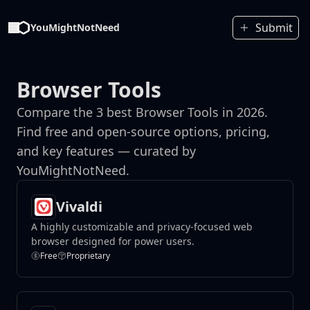
Submit
YouMightNotNeed
Browser Tools
Compare the 3 best Browser Tools in 2026.
Find free and open-source options, pricing,
and key features — curated by
YouMightNotNeed.
Vivaldi
A highly customizable and privacy-focused web
browser designed for power users.
Free
Proprietary