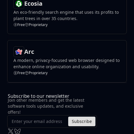
Ecosia
An eco-friendly search engine that uses its profits to
plant trees in over 35 countries.
Free
Proprietary
Arc
A modern, privacy-focused web browser designed to
enhance online organization and usability.
Free
Proprietary
Subscribe to our newsletter
Join other members and get the latest
software tools updates, and exclusive
offers!
Subscribe