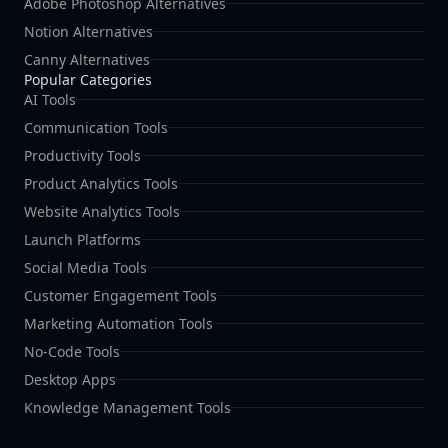
Adobe Photoshop Alternatives
Notion Alternatives
Canny Alternatives
Popular Categories
AI Tools
Communication Tools
Productivity Tools
Product Analytics Tools
Website Analytics Tools
Launch Platforms
Social Media Tools
Customer Engagement Tools
Marketing Automation Tools
No-Code Tools
Desktop Apps
Knowledge Management Tools