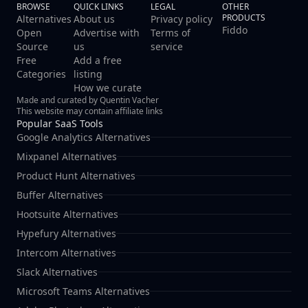
BROWSE
QUICK LINKS
LEGAL
OTHER
PRODUCTS
Alternatives
About us
Privacy policy
Fiddo
Open
Advertise with
Terms of
Source
us
service
Free
Add a free
Categories
listing
How we curate
Made and curated by Quentin Vacher
This website may contain affiliate links
Popular SaaS Tools
Google Analytics Alternatives
Mixpanel Alternatives
Product Hunt Alternatives
Buffer Alternatives
Hootsuite Alternatives
Hypefury Alternatives
Intercom Alternatives
Slack Alternatives
Microsoft Teams Alternatives