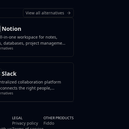
View all alternatives
Notion
ll-in-one workspace for notes,
s, databases, project management,
ernatives
wledge sharing, and team
aboration, blending flexibility with
nization to streamline your
flow.
Slack
ntralized collaboration platform
 connects the right people,
ernatives
urces, and tools to streamline
work and achieve goals effectively
in organizations or teams.
LEGAL
OTHER PRODUCTS
Privacy policy
Fiddo
with us
Terms of service