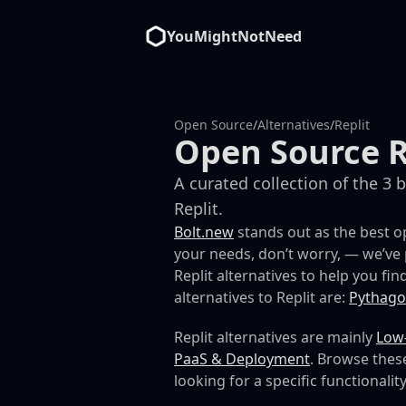
YouMightNotNeed
Open Source
/
Alternatives
/
Replit
Open Source R
A curated collection of the 3 
Replit.
Bolt.new
stands out as the best op
your needs, don’t worry, — we’ve 
Replit alternatives to help you find
alternatives to Replit are:
Pythago
Replit alternatives are mainly
Low
PaaS & Deployment
. Browse these
looking for a specific functionality