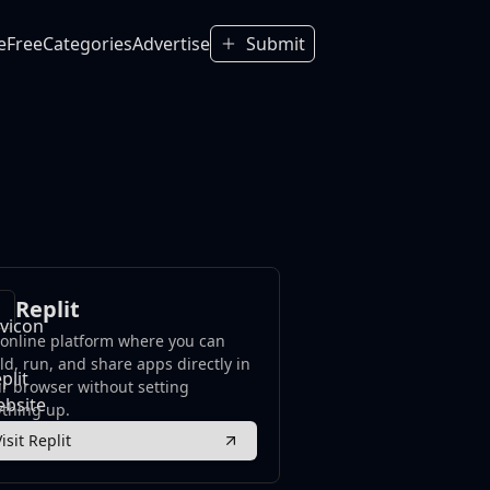
e
Free
Categories
Advertise
Submit
Replit
online platform where you can
ld, run, and share apps directly in
r browser without setting
thing up.
Visit Replit