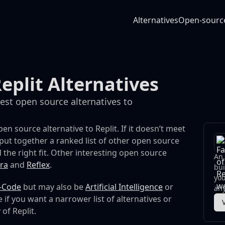
Alternatives
Open-sourc
eplit Alternatives
best open source alternatives to
en source alternative to Replit. If it doesn’t meet
put together a ranked list of other open source
 the right fit.
Other interesting open source
An 
ra
and
Reflex
.
bui
you
-Code
but may also be
Artificial Intelligence
or
any
 if you want a narrower list of alternatives or
 of Replit.