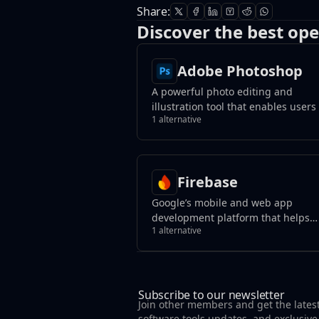
Share:
Discover the best ope
Adobe Photoshop
A powerful photo editing and
illustration tool that enables users
1 alternative
transform images, remove unwant
elements with a click, and create
photorealistic results using genera
fill tools.
Firebase
Google’s mobile and web app
development platform that helps
1 alternative
developers build apps and games 
users will love.
Subscribe to our newsletter
Join other members and get the lates
software tools updates, and exclusive