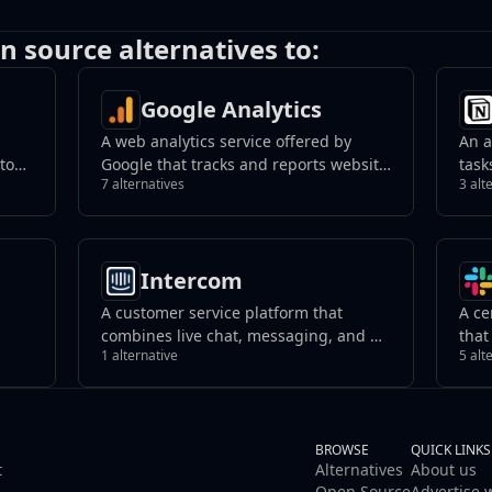
n source alternatives to:
Google Analytics
A web analytics service offered by
An a
 to
Google that tracks and reports website
task
7 alternatives
3 alt
ed
traffic, providing insights into user
kno
behavior.
coll
tive
orga
work
Intercom
A customer service platform that
A ce
combines live chat, messaging, and AI-
that
1 alternative
5 alt
that
powered support tools. It helps
reso
businesses manage customer
team
interactions, automate responses, and
with
improve support efficiency across
channels.
BROWSE
QUICK LINKS
t
Alternatives
About us
Open Source
Advertise 