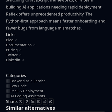
switching to JavaScript frameworks, or a team
building AI applications needing rapid deployment,
Reflex offers unprecedented productivity. The
Python-first approach means faster onboarding and
fewer bugs from language mismatches.
Links
Blog
Documentation
Pricing
Twitter
Linkedin
Categories
Backend as a Service
Low-Code
PaaS & Deployment
AI Coding Assistants
Share:
Similar alternatives