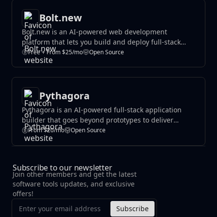
Bolt.new
Bolt.new is an AI-powered web development
platform that lets you build and deploy full-stack
websites and applications using natural language.
Free + From $25/mo
Open Source
Write descriptions of what you want to create, and
Bolt generates production-ready code you can
customize and launch instantly.
Pythagora
Pythagora is an AI-powered full-stack application
builder that goes beyond prototypes to deliver
production-ready applications. It combines AI code
From $20/mo
Open Source
generation with real debugging tools, database
management, and deployment features to help
developers launch functional apps faster.
Subscribe to our newsletter
Join other members and get the latest
software tools updates, and exclusive
offers!
Subscribe