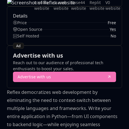
Details
Price
Free
Yes
Open Source
Self Hosted
No
Ad
Advertise with us
Reach out to our audience of professional tech
enthusiasts to boost your sales.
Advertise with us
Reflex democratizes web development by
eliminating the need to context-switch between
multiple languages and frameworks. Write your
entire application in Python—from UI components
to backend logic—while enjoying seamless