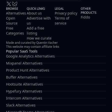
BROWSE
QUICK LINKS
LEGAL
OTHER
PRODUCTS
Alternatives
About us
Privacy policy
Fiddo
Open
Advertise with
Terms of
Source
us
service
Free
Add a free
Categories
listing
How we curate
Made and curated by Quentin Vacher
This website may contain affiliate links
Popular SaaS Tools
Google Analytics Alternatives
Mixpanel Alternatives
Product Hunt Alternatives
Buffer Alternatives
Hootsuite Alternatives
Hypefury Alternatives
Intercom Alternatives
Slack Alternatives