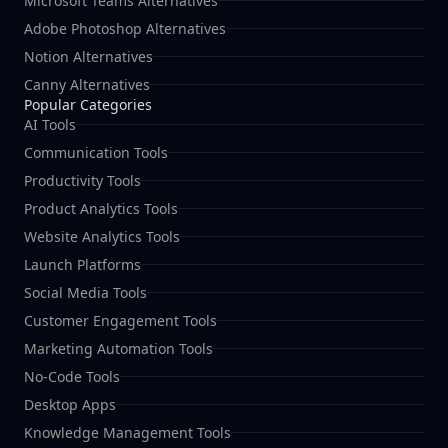
Microsoft Teams Alternatives
Adobe Photoshop Alternatives
Notion Alternatives
Canny Alternatives
Popular Categories
AI Tools
Communication Tools
Productivity Tools
Product Analytics Tools
Website Analytics Tools
Launch Platforms
Social Media Tools
Customer Engagement Tools
Marketing Automation Tools
No-Code Tools
Desktop Apps
Knowledge Management Tools