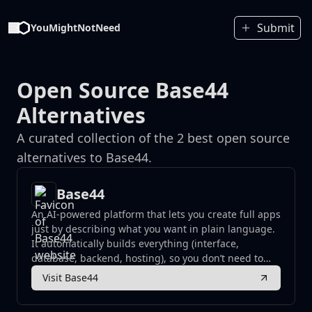
Submit
YouMightNotNeed
Open Source Base44
Alternatives
A curated collection of the 2 best open source
alternatives to Base44.
Base44
An AI-powered platform that lets you create full apps
just by describing what you want in plain language.
It automatically builds everything (interface,
database, backend, hosting), so you don’t need to
code.
Visit Base44