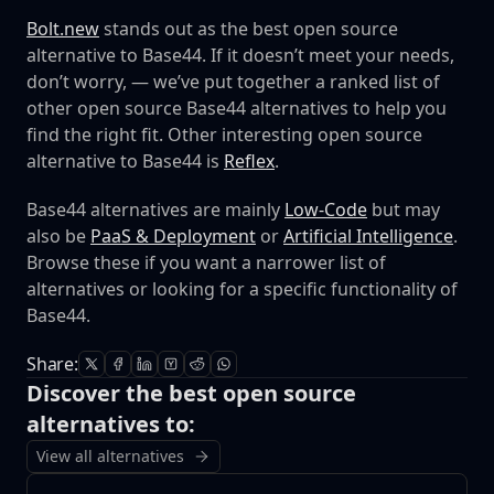
Bolt.new
stands out as the best open source
alternative to Base44. If it doesn’t meet your needs,
don’t worry, — we’ve put together a ranked list of
other open source Base44 alternatives to help you
find the right fit.
Other interesting open source
alternative to Base44 is
Reflex
.
Base44 alternatives are mainly
Low-Code
but may
also be
PaaS & Deployment
or
Artificial Intelligence
.
Browse these if you want a narrower list of
alternatives or looking for a specific functionality of
Base44.
Share:
Discover the best open source
alternatives to:
View all alternatives