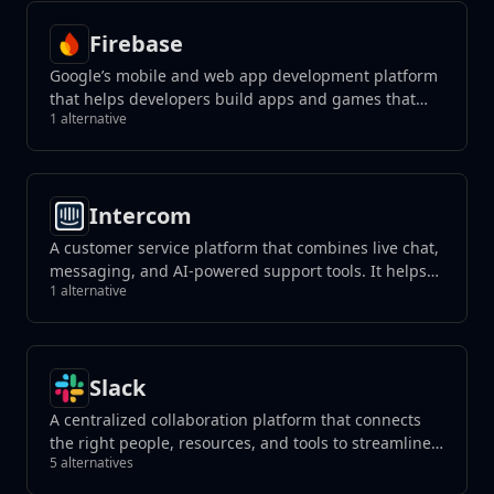
Firebase
Google’s mobile and web app development platform
that helps developers build apps and games that
1 alternative
users will love.
Intercom
A customer service platform that combines live chat,
messaging, and AI-powered support tools. It helps
1 alternative
businesses manage customer interactions, automate
responses, and improve support efficiency across
channels.
Slack
A centralized collaboration platform that connects
the right people, resources, and tools to streamline
5 alternatives
teamwork and achieve goals effectively within
organizations or teams.