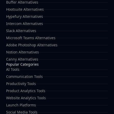
Buffer Alternatives
Hootsuite Alternatives
Hypefury Alternatives
Intercom Alternatives
Slack Alternatives
Microsoft Teams Alternatives
Adobe Photoshop Alternatives
Notion Alternatives
Canny Alternatives
Popular Categories
AI Tools
Communication Tools
Productivity Tools
Product Analytics Tools
Website Analytics Tools
Launch Platforms
Social Media Tools