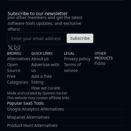
Subscribe to our newsletter
Join other members and get the latest
software tools updates, and exclusive
offers!
Subscribe
BROWSE
QUICK LINKS
LEGAL
OTHER
PRODUCTS
Alternatives
About us
Privacy policy
Fiddo
Open
Advertise with
Terms of
Source
us
service
Free
Add a free
Categories
listing
How we curate
Made and curated by Quentin Vacher
This website may contain affiliate links
Popular SaaS Tools
Google Analytics Alternatives
Mixpanel Alternatives
Product Hunt Alternatives