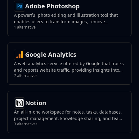
Adobe Photoshop
A powerful photo editing and illustration tool that
enables users to transform images, remove
1 alternative
unwanted elements with a click, and create
photorealistic results using generative fill tools.
Google Analytics
A web analytics service offered by Google that tracks
and reports website traffic, providing insights into
7 alternatives
user behavior.
Notion
An all-in-one workspace for notes, tasks, databases,
project management, knowledge sharing, and team
3 alternatives
collaboration, blending flexibility with organization
to streamline your workflow.