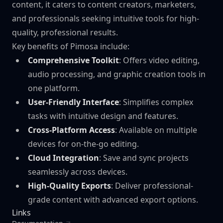
content, it caters to content creators, marketers,
and professionals seeking intuitive tools for high-
quality, professional results.
Key benefits of Pimosa include:
Comprehensive Toolkit
: Offers video editing,
audio processing, and graphic creation tools in
one platform.
User-Friendly Interface
: Simplifies complex
tasks with intuitive design and features.
Cross-Platform Access
: Available on multiple
devices for on-the-go editing.
Cloud Integration
: Save and sync projects
seamlessly across devices.
High-Quality Exports
: Deliver professional-
grade content with advanced export options.
Links