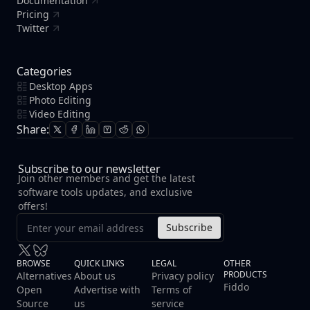
Documentation
Pricing
Twitter
Categories
Desktop Apps
Photo Editing
Video Editing
Share:
Subscribe to our newsletter
Join other members and get the latest
software tools updates, and exclusive
offers!
Subscribe
BROWSE
QUICK LINKS
LEGAL
OTHER
PRODUCTS
Alternatives
About us
Privacy policy
Fiddo
Open
Advertise with
Terms of
Source
us
service