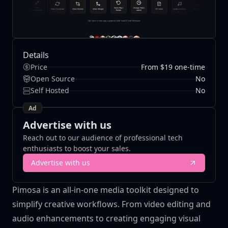
Details
Price
From $19 one-time
Open Source
No
Self Hosted
No
Ad
Advertise with us
Reach out to our audience of professional tech
enthusiasts to boost your sales.
Advertise with us
Pimosa is an all-in-one media toolkit designed to
simplify creative workflows. From video editing and
audio enhancements to creating engaging visual