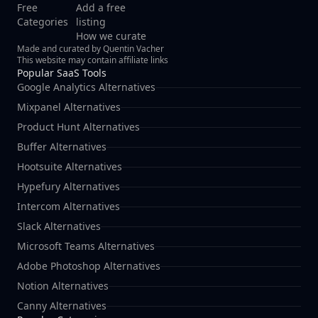
Free
Add a free
Categories
listing
How we curate
Made and curated by Quentin Vacher
This website may contain affiliate links
Popular SaaS Tools
Google Analytics Alternatives
Mixpanel Alternatives
Product Hunt Alternatives
Buffer Alternatives
Hootsuite Alternatives
Hypefury Alternatives
Intercom Alternatives
Slack Alternatives
Microsoft Teams Alternatives
Adobe Photoshop Alternatives
Notion Alternatives
Canny Alternatives