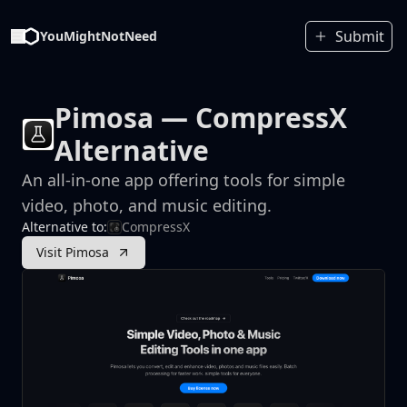
Submit
YouMightNotNeed
Pimosa
— CompressX
Alternative
An all-in-one app offering tools for simple
video, photo, and music editing.
Alternative to:
CompressX
Visit Pimosa