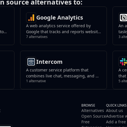
n source alternatives to:
Google Analytics
A web analytics service offered by
An a
 to
Google that tracks and reports website
task
7 alternatives
3 alt
ed
traffic, providing insights into user
kno
behavior.
coll
tive
orga
work
Intercom
A customer service platform that
A ce
combines live chat, messaging, and AI-
that
1 alternative
5 alt
that
powered support tools. It helps
reso
businesses manage customer
team
interactions, automate responses, and
with
improve support efficiency across
channels.
BROWSE
QUICK LINKS
t
Alternatives
About us
Open Source
Advertise 
Free
Add a free 