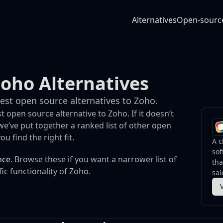
Alternatives
Open-sourc
oho Alternatives
best open source alternatives to Zoho.
t open source alternative to Zoho. If it doesn’t
e’ve put together a ranked list of other open
u find the right fit.
A c
sof
nce
. Browse these if you want a narrower list of
th
fic functionality of Zoho.
sal
and