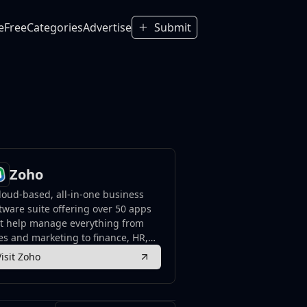
e
Free
Categories
Advertise
Submit
Zoho
loud-based, all-in-one business
tware suite offering over 50 apps
at help manage everything from
es and marketing to finance, HR,
 collaboration.
Visit Zoho