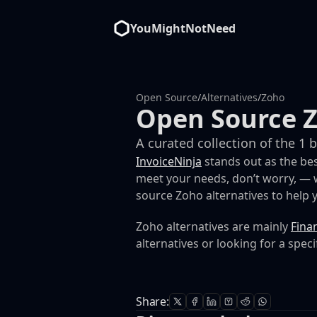
YouMightNotNeed
Open Source
/
Alternatives
/
Zoho
Open Source Z
A curated collection of the 1 
InvoiceNinja
stands out as the bes
meet your needs, don’t worry, — w
source Zoho alternatives to help yo
Zoho alternatives are mainly
Fina
alternatives or looking for a speci
Share: