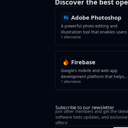
Discover the best ope
Adobe Photoshop
A powerful photo editing and
illustration tool that enables users
1 alternative
transform images, remove unwant
elements with a click, and create
photorealistic results using genera
fill tools.
Firebase
Google’s mobile and web app
development platform that helps
1 alternative
developers build apps and games 
users will love.
Subscribe to our newsletter
Join other members and get the lates
software tools updates, and exclusive
offers!