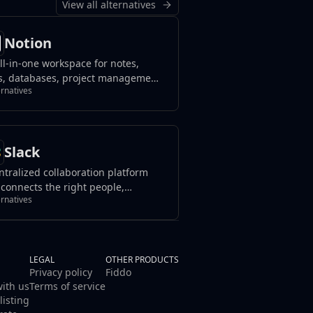
View all alternatives
Notion
ll-in-one workspace for notes,
s, databases, project management,
ernatives
wledge sharing, and team
aboration, blending flexibility with
nization to streamline your
flow.
Slack
ntralized collaboration platform
 connects the right people,
ernatives
urces, and tools to streamline
work and achieve goals effectively
in organizations or teams.
LEGAL
OTHER PRODUCTS
Privacy policy
Fiddo
with us
Terms of service
listing