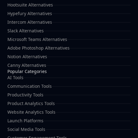
Hootsuite Alternatives
Hypefury Alternatives
Intercom Alternatives
Slack Alternatives
Microsoft Teams Alternatives
Adobe Photoshop Alternatives
Notion Alternatives
Canny Alternatives
Popular Categories
AI Tools
Communication Tools
Productivity Tools
Product Analytics Tools
Website Analytics Tools
Launch Platforms
Social Media Tools
Customer Engagement Tools