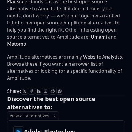
Plausible
stands out as the best open source
alternative to Amplitude. If it doesn’t meet your
needs, don’t worry, — we’ve put together a ranked
list of other open source Amplitude alternatives to
help you find the right fit.
Other interesting open
source alternatives to Amplitude are:
Umami
and
Matomo
.
Amplitude alternatives are mainly
Website Analytics
.
Browse these if you want a narrower list of
alternatives or looking for a specific functionality of
Amplitude.
Share:
Discover the best open source
alternatives to:
View all alternatives
Adobe Photoshop