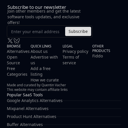
Subscribe to our newsletter
Join other members and get the latest
software tools updates, and exclusive
offers!
Subscribe
BROWSE
QUICK LINKS
LEGAL
OTHER
PRODUCTS
Alternatives
About us
Privacy policy
Fiddo
Open
Advertise with
Terms of
Source
us
service
Free
Add a free
Categories
listing
How we curate
Made and curated by Quentin Vacher
This website may contain affiliate links
Popular SaaS Tools
Google Analytics Alternatives
Mixpanel Alternatives
Product Hunt Alternatives
Buffer Alternatives