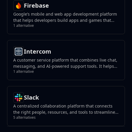
Firebase
Google’s mobile and web app development platform
that helps developers build apps and games that
1 alternative
users will love.
Intercom
A customer service platform that combines live chat,
messaging, and AI-powered support tools. It helps
1 alternative
businesses manage customer interactions, automate
responses, and improve support efficiency across
channels.
Slack
A centralized collaboration platform that connects
the right people, resources, and tools to streamline
5 alternatives
teamwork and achieve goals effectively within
organizations or teams.