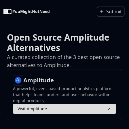
Submit
YouMightNotNeed
Open Source Amplitude
Alternatives
A curated collection of the 3 best open source
alternatives to Amplitude.
Amplitude
A powerful, event-based product analytics platform
that helps teams understand user behavior within
digital products
Visit Amplitude