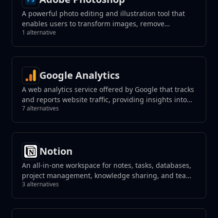
A powerful photo editing and illustration tool that
enables users to transform images, remove
1 alternative
unwanted elements with a click, and create
photorealistic results using generative fill tools.
Google Analytics
A web analytics service offered by Google that tracks
and reports website traffic, providing insights into
7 alternatives
user behavior.
Notion
An all-in-one workspace for notes, tasks, databases,
project management, knowledge sharing, and team
3 alternatives
collaboration, blending flexibility with organization
to streamline your workflow.