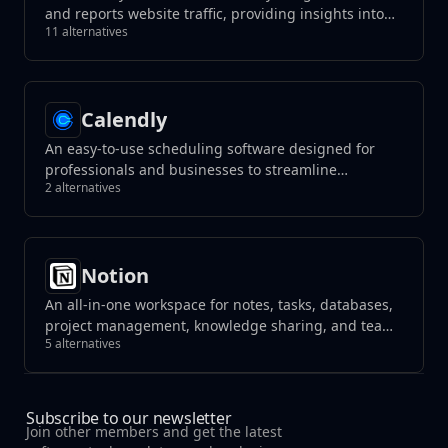
and reports website traffic, providing insights into
11 alternatives
user behavior.
Calendly
An easy-to-use scheduling software designed for
professionals and businesses to streamline
2 alternatives
appointment booking. It syncs with multiple
calendar services, allowing users to set their
availability and enabling others to schedule
meetings without the hassle of back-and-forth
Notion
emails.
An all-in-one workspace for notes, tasks, databases,
project management, knowledge sharing, and team
5 alternatives
collaboration, blending flexibility with organization
to streamline your workflow.
Subscribe to our newsletter
Join other members and get the latest