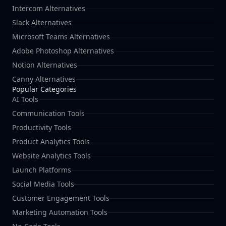
Intercom Alternatives
Slack Alternatives
Microsoft Teams Alternatives
Adobe Photoshop Alternatives
Notion Alternatives
Canny Alternatives
Popular Categories
AI Tools
Communication Tools
Productivity Tools
Product Analytics Tools
Website Analytics Tools
Launch Platforms
Social Media Tools
Customer Engagement Tools
Marketing Automation Tools