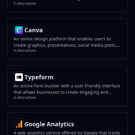
5 alternatives
unwanted elements with a click, and create
photorealistic results using generative fill tools.
Canva
An online design platform that enables users to
create graphics, presentations, social media posts,
4 alternatives
and more using a drag-and-drop interface.
Typeform
An online form builder with a user-friendly interface
that allows businesses to create engaging and
4 alternatives
interactive forms, surveys, quizzes, and more with a
focus on a conversational experience.
Google Analytics
A web analytics service offered by Google that tracks