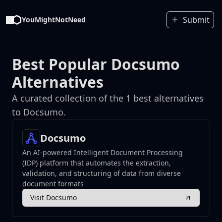
Submit
YouMightNotNeed
Best Popular Docsumo
Alternatives
A curated collection of the 1 best alternatives
to Docsumo.
Docsumo
An AI-powered Intelligent Document Processing
(IDP) platform that automates the extraction,
validation, and structuring of data from diverse
document formats
Visit Docsumo