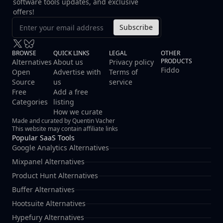
software tools updates, and exclusive
offers!
Subscribe
BROWSE
QUICK LINKS
LEGAL
OTHER
PRODUCTS
Alternatives
About us
Privacy policy
Fiddo
Open
Advertise with
Terms of
Source
us
service
Free
Add a free
Categories
listing
How we curate
Made and curated by Quentin Vacher
This website may contain affiliate links
Popular SaaS Tools
Google Analytics Alternatives
Mixpanel Alternatives
Product Hunt Alternatives
Buffer Alternatives
Hootsuite Alternatives
Hypefury Alternatives