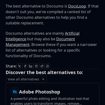
The best alternative to Docsumo is
DocsLoop
. If that
doesn't suit you, we've compiled a ranked list of
other Docsumo alternatives to help you find a
suitable replacement.
Docsumo alternatives are mainly
Artificial
Intelligence
but may also be
Document
Management
. Browse these if you want a narrower
list of alternatives or looking for a specific
functionality of Docsumo.
Share:
Discover the best alternatives to:
View all alternatives
Adobe Photoshop
A powerful photo editing and illustration tool that
enables users to transform images, remove