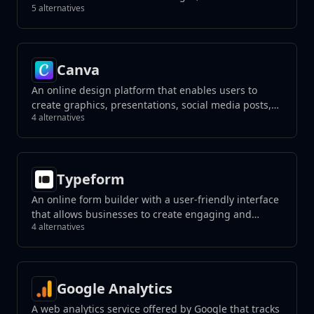
5 alternatives
unwanted elements with a click, and create
photorealistic results using generative fill tools.
Canva
An online design platform that enables users to
create graphics, presentations, social media posts,
4 alternatives
and more using a drag-and-drop interface.
Typeform
An online form builder with a user-friendly interface
that allows businesses to create engaging and
4 alternatives
interactive forms, surveys, quizzes, and more with a
focus on a conversational experience.
Google Analytics
A web analytics service offered by Google that tracks