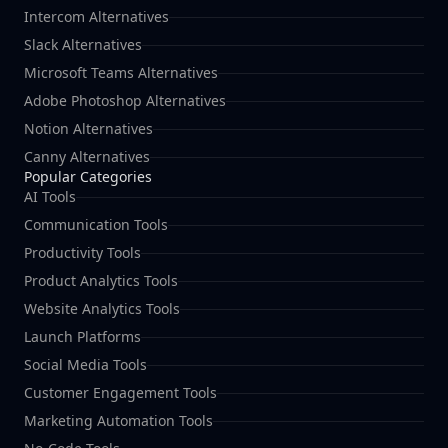
Intercom Alternatives
Slack Alternatives
Microsoft Teams Alternatives
Adobe Photoshop Alternatives
Notion Alternatives
Canny Alternatives
Popular Categories
AI Tools
Communication Tools
Productivity Tools
Product Analytics Tools
Website Analytics Tools
Launch Platforms
Social Media Tools
Customer Engagement Tools
Marketing Automation Tools