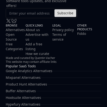
software tools updates, and exclusive
offers!
Subscribe
BROWSE
QUICK LINKS
LEGAL
OTHER
PRODUCTS
Alternatives
About us
Privacy policy
Fiddo
Open
Advertise with
Terms of
Source
us
service
Free
Add a free
Categories
listing
How we curate
Made and curated by Quentin Vacher
This website may contain affiliate links
Popular SaaS Tools
Google Analytics Alternatives
Mixpanel Alternatives
Product Hunt Alternatives
Buffer Alternatives
Hootsuite Alternatives
Hypefury Alternatives