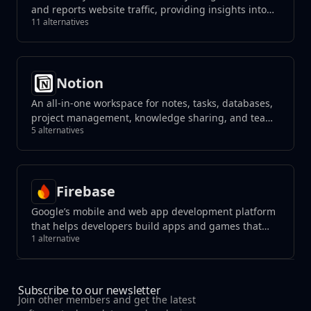
and reports website traffic, providing insights into
11 alternatives
user behavior.
Notion
An all-in-one workspace for notes, tasks, databases,
project management, knowledge sharing, and team
5 alternatives
collaboration, blending flexibility with organization
to streamline your workflow.
Firebase
Google’s mobile and web app development platform
that helps developers build apps and games that
1 alternative
users will love.
Subscribe to our newsletter
Join other members and get the latest