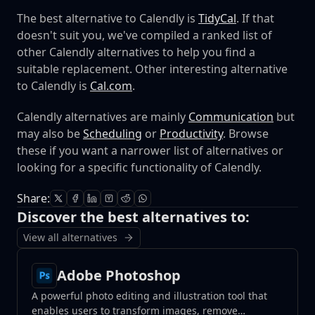
The best alternative to Calendly is
TidyCal
. If that
doesn't suit you, we've compiled a ranked list of
other Calendly alternatives to help you find a
suitable replacement.
Other interesting alternative
to Calendly is
Cal.com
.
Calendly alternatives are mainly
Communication
but
may also be
Scheduling
or
Productivity
. Browse
these if you want a narrower list of alternatives or
looking for a specific functionality of Calendly.
Share:
Discover the best alternatives to:
View all alternatives
Adobe Photoshop
A powerful photo editing and illustration tool that
enables users to transform images, remove