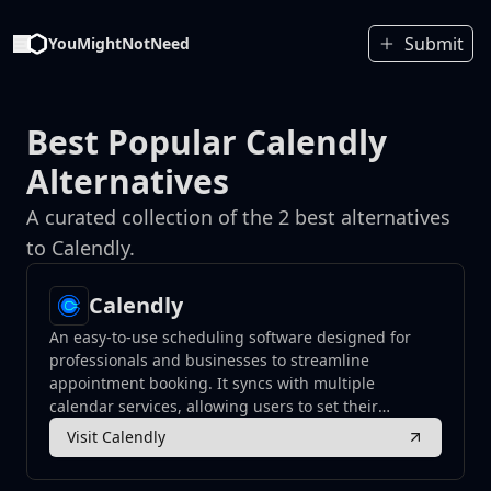
Submit
YouMightNotNeed
Best Popular Calendly
Alternatives
A curated collection of the 2 best alternatives
to Calendly.
Calendly
An easy-to-use scheduling software designed for
professionals and businesses to streamline
appointment booking. It syncs with multiple
calendar services, allowing users to set their
availability and enabling others to schedule
Visit Calendly
meetings without the hassle of back-and-forth
emails.