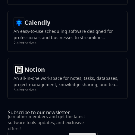
Calendly
An easy-to-use scheduling software designed for
professionals and businesses to streamline
2 alternatives
appointment booking. It syncs with multiple
calendar services, allowing users to set their
availability and enabling others to schedule
meetings without the hassle of back-and-forth
Notion
emails.
An all-in-one workspace for notes, tasks, databases,
project management, knowledge sharing, and team
5 alternatives
collaboration, blending flexibility with organization
to streamline your workflow.
Subscribe to our newsletter
Join other members and get the latest
software tools updates, and exclusive
offers!