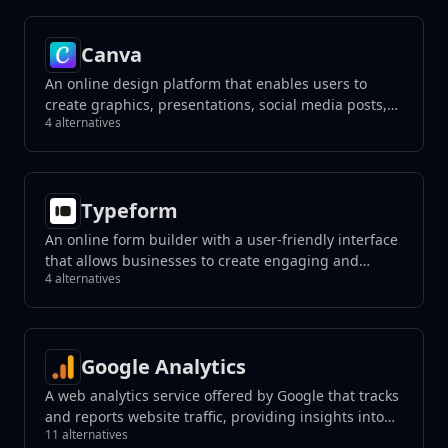
Canva
An online design platform that enables users to
create graphics, presentations, social media posts,
4 alternatives
and more using a drag-and-drop interface.
Typeform
An online form builder with a user-friendly interface
that allows businesses to create engaging and
4 alternatives
interactive forms, surveys, quizzes, and more with a
focus on a conversational experience.
Google Analytics
A web analytics service offered by Google that tracks
and reports website traffic, providing insights into
11 alternatives
user behavior.