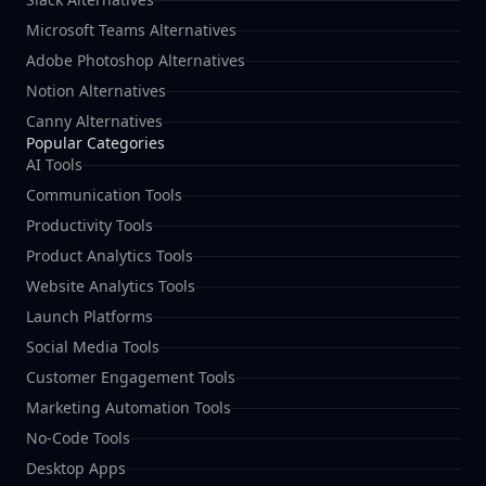
Microsoft Teams Alternatives
Adobe Photoshop Alternatives
Notion Alternatives
Canny Alternatives
Popular Categories
AI Tools
Communication Tools
Productivity Tools
Product Analytics Tools
Website Analytics Tools
Launch Platforms
Social Media Tools
Customer Engagement Tools
Marketing Automation Tools
No-Code Tools
Desktop Apps