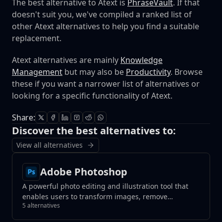
The best alternative to Atext is
PhraseVault
. If that
doesn't suit you, we've compiled a ranked list of
other Atext alternatives to help you find a suitable
replacement.
Atext alternatives are mainly
Knowledge
Management
but may also be
Productivity
. Browse
these if you want a narrower list of alternatives or
looking for a specific functionality of Atext.
Share:
Discover the best alternatives to:
View all alternatives
Adobe Photoshop
A powerful photo editing and illustration tool that
enables users to transform images, remove
5 alternatives
unwanted elements with a click, and create
photorealistic results using generative fill tools.