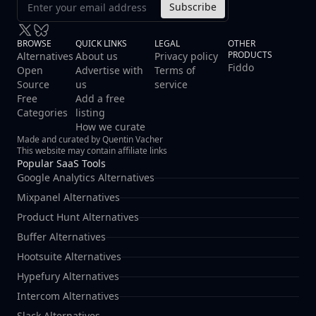
Subscribe
BROWSE
QUICK LINKS
LEGAL
OTHER
PRODUCTS
Alternatives
About us
Privacy policy
Fiddo
Open
Advertise with
Terms of
Source
us
service
Free
Add a free
Categories
listing
How we curate
Made and curated by Quentin Vacher
This website may contain affiliate links
Popular SaaS Tools
Google Analytics Alternatives
Mixpanel Alternatives
Product Hunt Alternatives
Buffer Alternatives
Hootsuite Alternatives
Hypefury Alternatives
Intercom Alternatives
Slack Alternatives