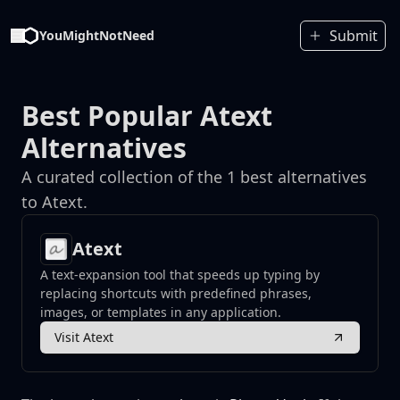
Submit
YouMightNotNeed
Best Popular Atext
Alternatives
A curated collection of the 1 best alternatives
to Atext.
Atext
A text-expansion tool that speeds up typing by
replacing shortcuts with predefined phrases,
images, or templates in any application.
Visit Atext