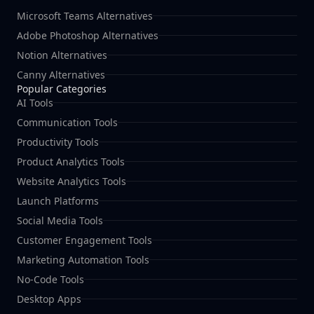
Microsoft Teams Alternatives
Adobe Photoshop Alternatives
Notion Alternatives
Canny Alternatives
Popular Categories
AI Tools
Communication Tools
Productivity Tools
Product Analytics Tools
Website Analytics Tools
Launch Platforms
Social Media Tools
Customer Engagement Tools
Marketing Automation Tools
No-Code Tools
Desktop Apps