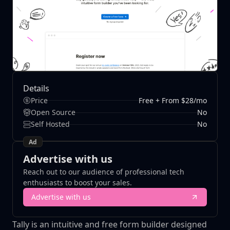
Details
Price
Free + From $28/mo
Open Source
No
Self Hosted
No
Ad
Advertise with us
Reach out to our audience of professional tech
enthusiasts to boost your sales.
Advertise with us
Tally is an intuitive and free form builder designed