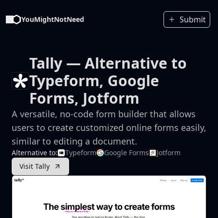
Submit
YouMightNotNeed
Tally
— Alternative to
Typeform, Google
Forms, Jotform
A versatile, no-code form builder that allows
users to create customized online forms easily,
similar to editing a document.
Alternative to:
Typeform
Google Forms
Jotform
Visit Tally