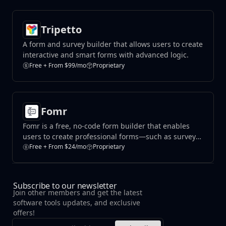
Tripetto
A form and survey builder that allows users to create
interactive and smart forms with advanced logic.
Free + From $99/mo
Proprietary
Fomr
​Fomr is a free, no-code form builder that enables
users to create professional forms—such as surveys,
contact forms, and sign-up pages—without
Free + From $24/mo
Proprietary
requiring design or coding skills.
Subscribe to our newsletter
Join other members and get the latest
software tools updates, and exclusive
offers!