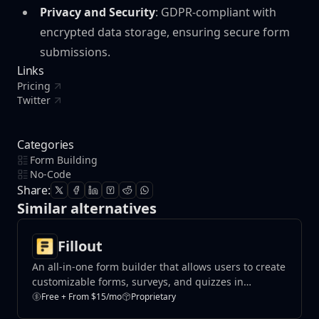
Privacy and Security
: GDPR-compliant with
encrypted data storage, ensuring secure form
submissions.
Links
Pricing
Twitter
Categories
Form Building
No-Code
Share:
Similar alternatives
Fillout
An all-in-one form builder that allows users to create
customizable forms, surveys, and quizzes in
minutes.
Free + From $15/mo
Proprietary