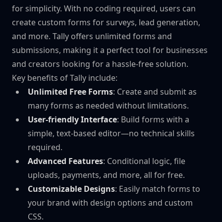
for simplicity. With no coding required, users can
create custom forms for surveys, lead generation,
and more. Tally offers unlimited forms and
submissions, making it a perfect tool for businesses
and creators looking for a hassle-free solution.
Key benefits of Tally include:
Unlimited Free Forms
: Create and submit as
many forms as needed without limitations.
User-friendly Interface
: Build forms with a
simple, text-based editor—no technical skills
required.
Advanced Features
: Conditional logic, file
uploads, payments, and more, all for free.
Customizable Designs
: Easily match forms to
your brand with design options and custom
CSS.