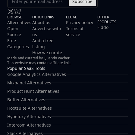
Subscribe
BROWSE
QUICK LINKS
LEGAL
OTHER
PRODUCTS
Alternatives
About us
Privacy policy
Fiddo
Open
Advertise with
Terms of
Source
us
service
Free
Add a free
Categories
listing
How we curate
Made and curated by Quentin Vacher
This website may contain affiliate links
Popular SaaS Tools
Google Analytics Alternatives
Mixpanel Alternatives
Product Hunt Alternatives
Buffer Alternatives
Hootsuite Alternatives
Hypefury Alternatives
Intercom Alternatives
Slack Alternatives