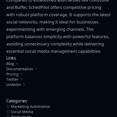
Compared to established alternatives like Hootsuite
and Buffer, SchedPilot offers competitive pricing
with robust platform coverage. It supports the latest
social networks, making it ideal for businesses
experimenting with emerging channels. The
platform balances simplicity with powerful features,
avoiding unnecessary complexity while delivering
essential social media management capabilities.
Links
Blog
Documentation
Pricing
Twitter
Linkedin
Categories
Marketing Automation
Social Media
Productivity