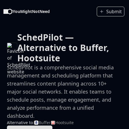
Submit
YouMightNotNeed
SchedPilot
—
Alternative to Buffer,
Hootsuite
SchedPilot is a comprehensive social media
management and scheduling platform that
streamlines content planning across 10+
major social networks. It enables teams to
schedule posts, manage engagement, and
analyze performance from a unified
dashboard.
Alternative to:
Buffer
Hootsuite