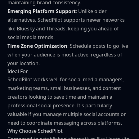
maintaining brand consistency.
Emerging Platform Support
: Unlike older
alternatives, SchedPilot supports newer networks
like Bluesky and Threads, keeping you ahead of
social media trends.
Time Zone Optimization
: Schedule posts to go live
when your audience is most active, regardless of
your location.
Ideal For
SchedPilot works well for social media managers,
marketing teams, small businesses, and content
creators looking to save time and maintain a
professional social presence. It's particularly
valuable if you manage multiple social accounts or
need to coordinate messaging across platforms.
Why Choose SchedPilot