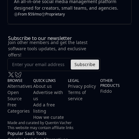
An all‑in‑one social media management platform
designed for creators, small teams, and agencies.
From $59/mo
Proprietary
Subscribe to our newsletter
Join other members and get the latest
software tools updates, and exclusive
offers!
Subscribe
BROWSE
QUICK LINKS
LEGAL
OTHER
PRODUCTS
Alternatives
About us
Privacy policy
Fiddo
Open
Advertise with
Terms of
Source
us
service
Free
Add a free
Categories
listing
How we curate
Made and curated by Quentin Vacher
This website may contain affiliate links
Popular SaaS Tools