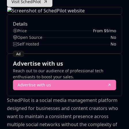
Visit SchedPilot
Details
Price
From $9/mo
Open Source
No
Self Hosted
No
Ad
Advertise with us
Reach out to our audience of professional tech
enthusiasts to boost your sales.
Advertise with us
SchedPilot is a social media management platform
designed for businesses and content creators who
want to maintain a consistent presence across
multiple social networks without the complexity of