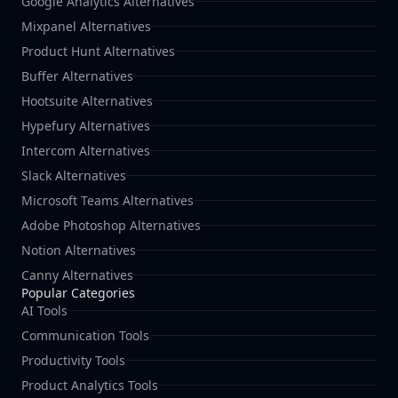
Google Analytics Alternatives
Mixpanel Alternatives
Product Hunt Alternatives
Buffer Alternatives
Hootsuite Alternatives
Hypefury Alternatives
Intercom Alternatives
Slack Alternatives
Microsoft Teams Alternatives
Adobe Photoshop Alternatives
Notion Alternatives
Canny Alternatives
Popular Categories
AI Tools
Communication Tools
Productivity Tools
Product Analytics Tools