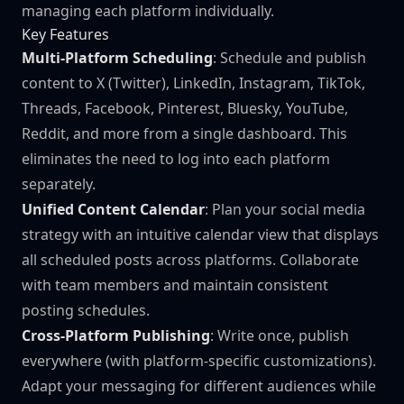
managing each platform individually.
Key Features
Multi-Platform Scheduling
: Schedule and publish
content to X (Twitter), LinkedIn, Instagram, TikTok,
Threads, Facebook, Pinterest, Bluesky, YouTube,
Reddit, and more from a single dashboard. This
eliminates the need to log into each platform
separately.
Unified Content Calendar
: Plan your social media
strategy with an intuitive calendar view that displays
all scheduled posts across platforms. Collaborate
with team members and maintain consistent
posting schedules.
Cross-Platform Publishing
: Write once, publish
everywhere (with platform-specific customizations).
Adapt your messaging for different audiences while