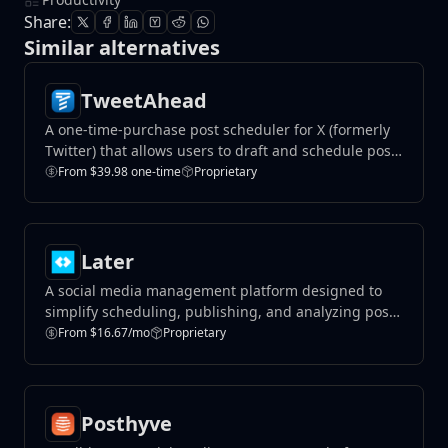
Share:
Similar alternatives
TweetAhead
A one-time-purchase post scheduler for X (formerly
Twitter) that allows users to draft and schedule posts
without subscriptions.
From $39.98 one-time
Proprietary
Later
A social media management platform designed to
simplify scheduling, publishing, and analyzing posts
across multiple platforms like Instagram, TikTok, and
From $16.67/mo
Proprietary
Facebook.
Posthyve