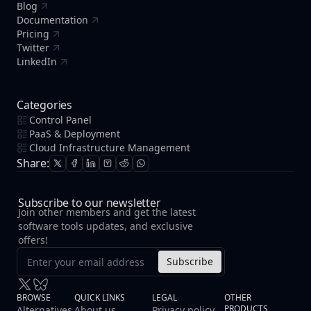
Blog
Documentation
Pricing
Twitter
LinkedIn
Categories
Control Panel
PaaS & Deployment
Cloud Infrastructure Management
Share:
Subscribe to our newsletter
Join other members and get the latest
software tools updates, and exclusive
offers!
Subscribe
BROWSE
QUICK LINKS
LEGAL
OTHER
PRODUCTS
Alternatives
About us
Privacy policy