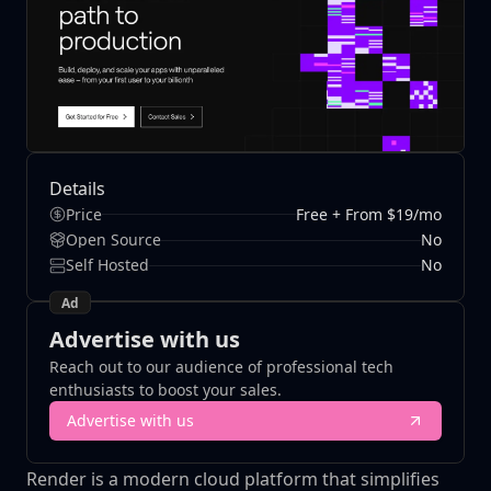
Details
Price
Free + From $19/mo
Open Source
No
Self Hosted
No
Ad
Advertise with us
Reach out to our audience of professional tech
enthusiasts to boost your sales.
Advertise with us
Render is a modern cloud platform that simplifies