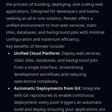
the process of building, deploying, and scaling web
applications. Designed for developers and teams
seeking an all-in-one solution, Render offers a
unified environment to host web services, static
sites, databases, and background jobs with minimal
configuration and maximum efficiency.
Key benefits of Render include:
Unified Cloud Platform
: Deploy web services,
static sites, databases, and background jobs
from a single interface, streamlining
development workflows and reducing
operational complexity.
Automatic Deployments from Git
: Integrate
with Git repositories to enable continuous
deployment; every push triggers an automatic
build and deploy, ensuring your applications are