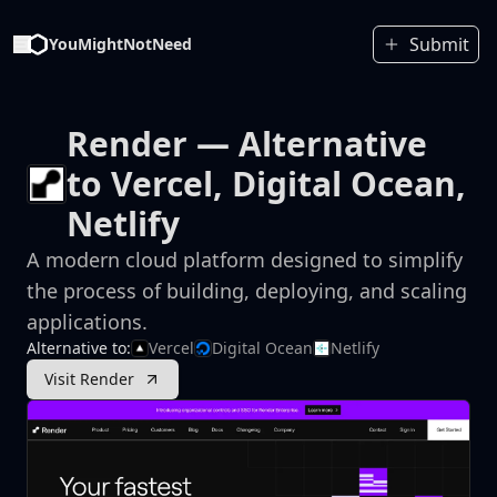
Submit
YouMightNotNeed
Render
— Alternative
to Vercel, Digital Ocean,
Netlify
A modern cloud platform designed to simplify
the process of building, deploying, and scaling
applications.
Alternative to:
Vercel
Digital Ocean
Netlify
Visit Render