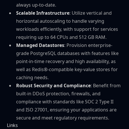
always up-to-date.
Scalable Infrastructure
: Utilize vertical and
horizontal autoscaling to handle varying
workloads efficiently, with support for services
requiring up to 64 CPUs and 512 GB RAM.
Managed Datastores
: Provision enterprise-
grade PostgreSQL databases with features like
point-in-time recovery and high availability, as
well as Redis®-compatible key-value stores for
caching needs.
Robust Security and Compliance
: Benefit from
built-in DDoS protection, firewalls, and
compliance with standards like SOC 2 Type II
and ISO 27001, ensuring your applications are
secure and meet regulatory requirements.
Links