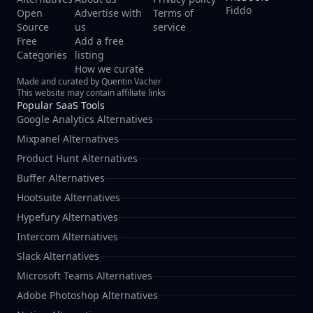
Fiddo
Open
Advertise with
Terms of
Source
us
service
Free
Add a free
Categories
listing
How we curate
Made and curated by Quentin Vacher
This website may contain affiliate links
Popular SaaS Tools
Google Analytics Alternatives
Mixpanel Alternatives
Product Hunt Alternatives
Buffer Alternatives
Hootsuite Alternatives
Hypefury Alternatives
Intercom Alternatives
Slack Alternatives
Microsoft Teams Alternatives
Adobe Photoshop Alternatives