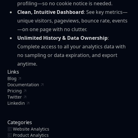
profiling—so no cookie notice is needed.
Clean, Intuitive Dashboard
: See key metrics—
unique visitors, pageviews, bounce rate, events
—on one page with no clutter.
Unlimited History & Data Ownership
:
Complete access to all your analytics data with
no sampling or data expiration, and export
anytime.
Links
Blog
Documentation
Pricing
Twitter
Linkedin
Categories
Website Analytics
Product Analytics