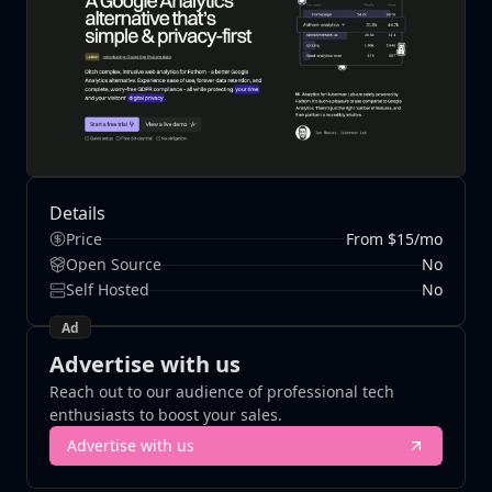
Details
Price
From $15/mo
Open Source
No
Self Hosted
No
Ad
Advertise with us
Reach out to our audience of professional tech
enthusiasts to boost your sales.
Advertise with us