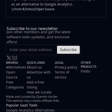
as an alternative to Google Analytics.
From $25/mo
Open Source
Subscribe to our newsletter
Join other members and get the latest
software tools updates, and exclusive
offers!
Subscribe
BROWSE
QUICK LINKS
LEGAL
OTHER
PRODUCTS
Alternatives
About us
Privacy policy
Fiddo
Open
Advertise with
Terms of
Source
us
service
Free
Add a free
Categories
listing
How we curate
Made and curated by Quentin Vacher
This website may contain affiliate links
Popular SaaS Tools
Google Analytics Alternatives