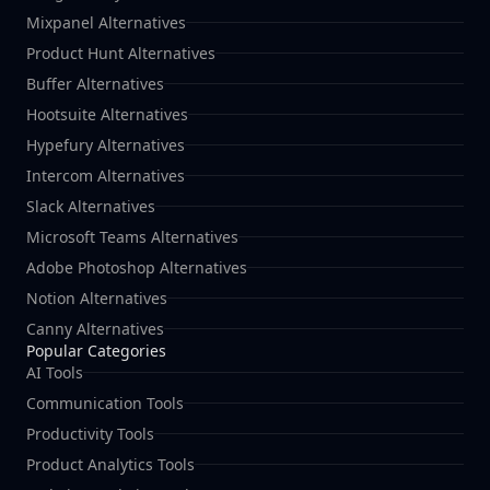
Mixpanel Alternatives
Product Hunt Alternatives
Buffer Alternatives
Hootsuite Alternatives
Hypefury Alternatives
Intercom Alternatives
Slack Alternatives
Microsoft Teams Alternatives
Adobe Photoshop Alternatives
Notion Alternatives
Canny Alternatives
Popular Categories
AI Tools
Communication Tools
Productivity Tools
Product Analytics Tools