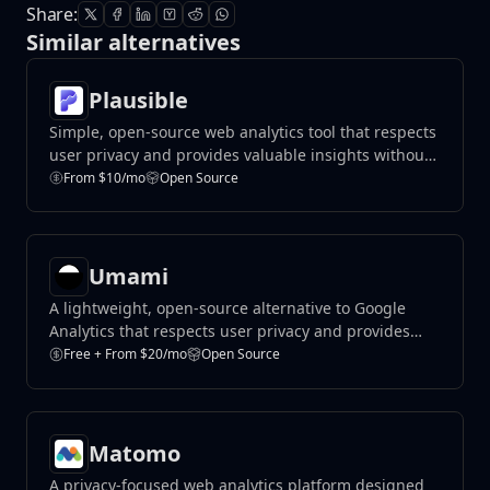
Share:
Similar alternatives
Plausible
Simple, open-source web analytics tool that respects
user privacy and provides valuable insights without
compromising data protection.
From $10/mo
Open Source
Umami
A lightweight, open-source alternative to Google
Analytics that respects user privacy and provides
valuable insights.
Free + From $20/mo
Open Source
Matomo
A privacy-focused web analytics platform designed