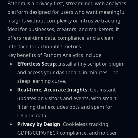
Fathom is a privacy-first, streamlined web analytics
platform designed for users who want meaningful
insights without complexity or intrusive tracking.
Ideal for businesses, creators, and marketers, it
offers real-time data, compliance, and a clean
interface for actionable metrics.
Key benefits of Fathom Analytics include:
Effortless Setup
: Install a tiny script or plugin
and access your dashboard in minutes—no
steep learning curve.
Real-Time, Accurate Insights
: Get instant
updates on visitors and events, with smart
filtering that excludes bots and spam for
reliable data.
Privacy by Design
: Cookieless tracking,
GDPR/CCPA/PECR compliance, and no user