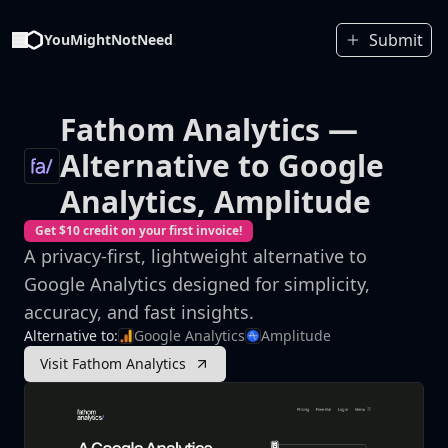
Submit
YouMightNotNeed
Fathom Analytics
—
Alternative to Google
Analytics, Amplitude
Get $10 credit on your first invoice!
A privacy-first, lightweight alternative to
Google Analytics designed for simplicity,
accuracy, and fast insights.
Alternative to:
Google Analytics
Amplitude
Visit Fathom Analytics