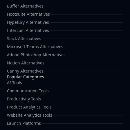
Buffer Alternatives
Hootsuite Alternatives
Hypefury Alternatives
Intercom Alternatives
Slack Alternatives
Microsoft Teams Alternatives
Adobe Photoshop Alternatives
Notion Alternatives
Canny Alternatives
Popular Categories
AI Tools
Communication Tools
Productivity Tools
Product Analytics Tools
Website Analytics Tools
Launch Platforms