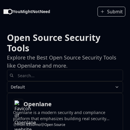
Submit
YouMightNotNeed
Open Source Security
Tools
Explore the Best Open Source Security Tools
like Openlane and more.
Default
Openlane
Openlane is a modern security and compliance
platform that emphasizes building real security
foundations rather than purchasing compliance
From $350/mo
Open Source