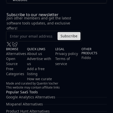
checkboxes. It provides organizations with tools to
establish, manage, and demonstrate robust security
practices.
Subscribe to our newsletter
Join other members and get the latest
software tools updates, and exclusive
offers!
Subscribe
BROWSE
QUICK LINKS
LEGAL
OTHER
PRODUCTS
Alternatives
About us
Privacy policy
Fiddo
Open
Advertise with
Terms of
Source
us
service
Free
Add a free
Categories
listing
How we curate
Made and curated by Quentin Vacher
This website may contain affiliate links
Popular SaaS Tools
Google Analytics Alternatives
Mixpanel Alternatives
Product Hunt Alternatives