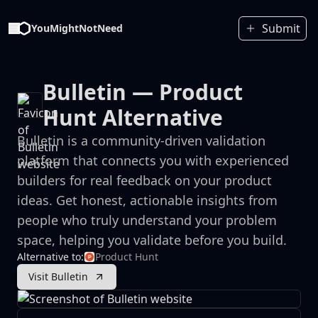
Submit
YouMightNotNeed
Bulletin
— Product
Hunt Alternative
Bulletin is a community-driven validation
platform that connects you with experienced
builders for real feedback on your product
ideas. Get honest, actionable insights from
people who truly understand your problem
space, helping you validate before you build.
Alternative to:
Product Hunt
Visit Bulletin