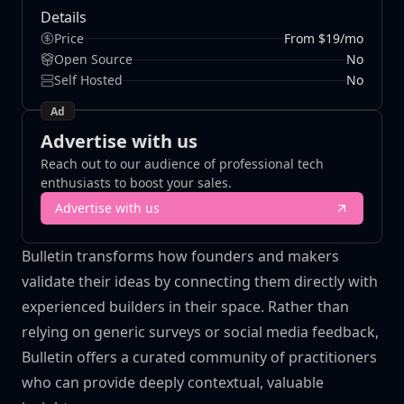
Details
Price
From $19/mo
Open Source
No
Self Hosted
No
Ad
Advertise with us
Reach out to our audience of professional tech
enthusiasts to boost your sales.
Advertise with us
Bulletin transforms how founders and makers
validate their ideas by connecting them directly with
experienced builders in their space. Rather than
relying on generic surveys or social media feedback,
Bulletin offers a curated community of practitioners
who can provide deeply contextual, valuable