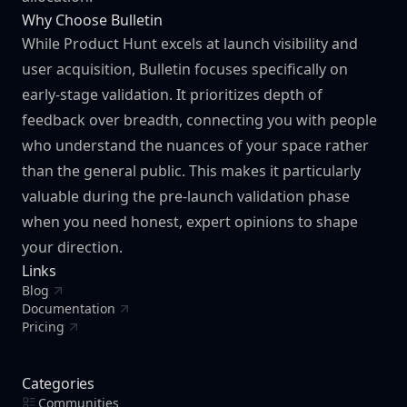
Why Choose Bulletin
While Product Hunt excels at launch visibility and
user acquisition, Bulletin focuses specifically on
early-stage validation. It prioritizes depth of
feedback over breadth, connecting you with people
who understand the nuances of your space rather
than the general public. This makes it particularly
valuable during the pre-launch validation phase
when you need honest, expert opinions to shape
your direction.
Links
Blog
Documentation
Pricing
Categories
Communities