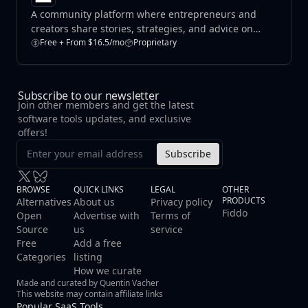
A community platform where entrepreneurs and
creators share stories, strategies, and advice on
building and growing profitable online businesses.
Free + From $16.5/mo
Proprietary
Subscribe to our newsletter
Join other members and get the latest
software tools updates, and exclusive
offers!
Subscribe
BROWSE
QUICK LINKS
LEGAL
OTHER
PRODUCTS
Alternatives
About us
Privacy policy
Fiddo
Open
Advertise with
Terms of
Source
us
service
Free
Add a free
Categories
listing
How we curate
Made and curated by Quentin Vacher
This website may contain affiliate links
Popular SaaS Tools