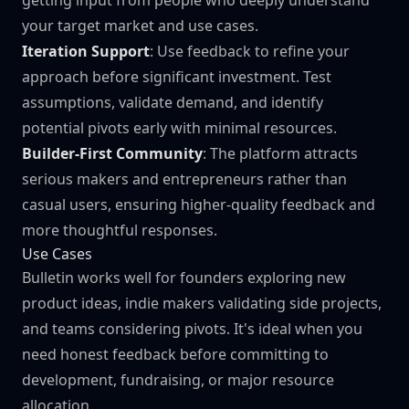
getting input from people who deeply understand
your target market and use cases.
Iteration Support
: Use feedback to refine your
approach before significant investment. Test
assumptions, validate demand, and identify
potential pivots early with minimal resources.
Builder-First Community
: The platform attracts
serious makers and entrepreneurs rather than
casual users, ensuring higher-quality feedback and
more thoughtful responses.
Use Cases
Bulletin works well for founders exploring new
product ideas, indie makers validating side projects,
and teams considering pivots. It's ideal when you
need honest feedback before committing to
development, fundraising, or major resource
allocation.