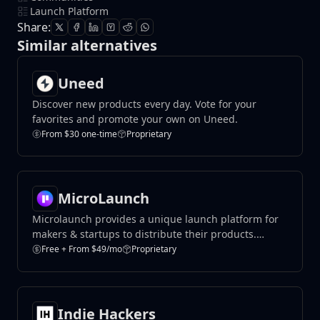
Launch Platform
Share:
Similar alternatives
Uneed
Discover new products every day. Vote for your
favorites and promote your own on Uneed.
From $30 one-time
Proprietary
MicroLaunch
Microlaunch provides a unique launch platform for
makers & startups to distribute their products.
Launch, get feedback and make first sales.
Free + From $49/mo
Proprietary
Indie Hackers