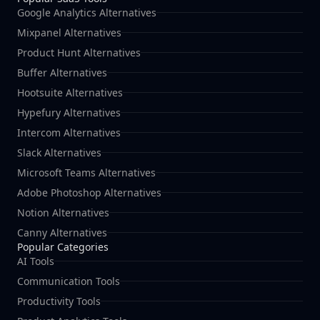
Google Analytics Alternatives
Mixpanel Alternatives
Product Hunt Alternatives
Buffer Alternatives
Hootsuite Alternatives
Hypefury Alternatives
Intercom Alternatives
Slack Alternatives
Microsoft Teams Alternatives
Adobe Photoshop Alternatives
Notion Alternatives
Canny Alternatives
Popular Categories
AI Tools
Communication Tools
Productivity Tools