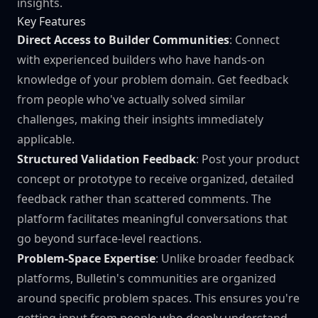
insights.
Key Features
Direct Access to Builder Communities
: Connect
with experienced builders who have hands-on
knowledge of your problem domain. Get feedback
from people who've actually solved similar
challenges, making their insights immediately
applicable.
Structured Validation Feedback
: Post your product
concept or prototype to receive organized, detailed
feedback rather than scattered comments. The
platform facilitates meaningful conversations that
go beyond surface-level reactions.
Problem-Space Expertise
: Unlike broader feedback
platforms, Bulletin's communities are organized
around specific problem spaces. This ensures you're