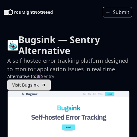
Submit
YouMightNotNeed
Bugsink
— Sentry
Alternative
A self-hosted error tracking platform designed
to monitor application issues in real time.
Alternative to:
Sentry
Visit Bugsink