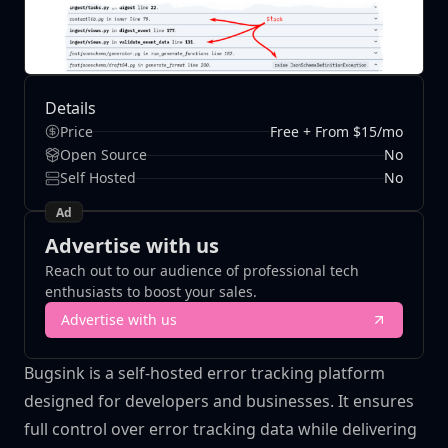
Details
Price
Free + From $15/mo
Open Source
No
Self Hosted
No
Ad
Advertise with us
Reach out to our audience of professional tech
enthusiasts to boost your sales.
Advertise with us
Bugsink is a self-hosted error tracking platform
designed for developers and businesses. It ensures
full control over error tracking data while delivering