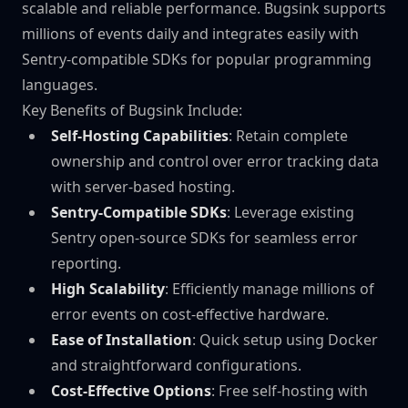
scalable and reliable performance. Bugsink supports
millions of events daily and integrates easily with
Sentry-compatible SDKs for popular programming
languages.
Key Benefits of Bugsink Include:
Self-Hosting Capabilities
: Retain complete
ownership and control over error tracking data
with server-based hosting.
Sentry-Compatible SDKs
: Leverage existing
Sentry open-source SDKs for seamless error
reporting.
High Scalability
: Efficiently manage millions of
error events on cost-effective hardware.
Ease of Installation
: Quick setup using Docker
and straightforward configurations.
Cost-Effective Options
: Free self-hosting with