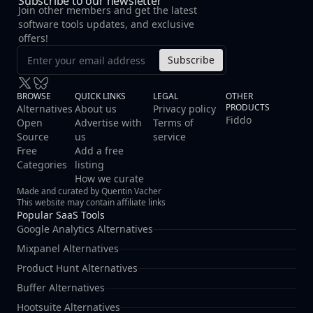
Subscribe to our newsletter
hosted deployment model. **Key Features:** -
Join other members and get the latest
**Self-Hosted Deployment** - Keep all error data on
software tools updates, and exclusive
your own infrastructure for maximum privacy and
offers!
compliance - **Real-Time Error Tracking** - Instant
Subscribe
detection and notification of exceptions across your
applications - **Privacy-First Architecture** - No
third-party data sharing or external dependencies
BROWSE
QUICK LINKS
LEGAL
OTHER
PRODUCTS
required - **Developer-Friendly Integration** - Easy
Alternatives
About us
Privacy policy
Fiddo
Open
Advertise with
Terms of
setup with multiple programming languages and
Source
us
service
frameworks - **Customizable Alerts** - Configure
Free
Add a free
notifications based on error severity, frequency, and
Categories
listing
patterns
How we curate
Made and curated by Quentin Vacher
This website may contain affiliate links
Popular SaaS Tools
Google Analytics Alternatives
Mixpanel Alternatives
Product Hunt Alternatives
Buffer Alternatives
Hootsuite Alternatives