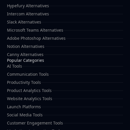
Hypefury Alternatives
Intercom Alternatives
Slack Alternatives
Microsoft Teams Alternatives
Adobe Photoshop Alternatives
Notion Alternatives
Canny Alternatives
Popular Categories
AI Tools
Communication Tools
Productivity Tools
Product Analytics Tools
Website Analytics Tools
Launch Platforms
Social Media Tools
Customer Engagement Tools