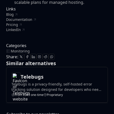
scalable plans for managed hosting.
Links
Blog
Documentation
Pricing
LinkedIn
Categories
Monitoring
Share:
Similar alternatives
Telebugs
Telebugs is a privacy-friendly, self-hosted error
tracking solution designed for developers who need
real-time exception monitoring without
From $349 one-time
Proprietary
compromising data security. Track application errors
instantly, receive notifications, and maintain
complete control over your sensitive data with a self-