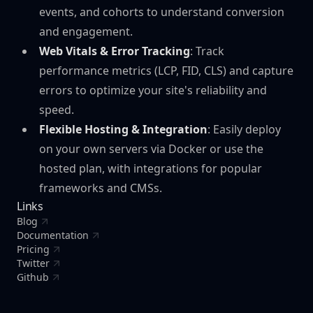
events, and cohorts to understand conversion
and engagement.
Web Vitals & Error Tracking
: Track
performance metrics (LCP, FID, CLS) and capture
errors to optimize your site's reliability and
speed.
Flexible Hosting & Integration
: Easily deploy
on your own servers via Docker or use the
hosted plan, with integrations for popular
frameworks and CMSs.
Links
Blog
Documentation
Pricing
Twitter
Github