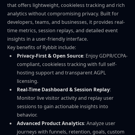
that offers lightweight, cookieless tracking and rich
analytics without compromising privacy. Built for
developers, teams, and businesses, it provides real-
time metrics, session replays, and detailed event
insights in a user-friendly interface.
Key benefits of Rybbit include:
Privacy-First & Open Source
: Enjoy GDPR/CCPA-
compliant, cookieless tracking with full self-
hosting support and transparent AGPL
licensing.
Real-Time Dashboard & Session Replay
:
Monitor live visitor activity and replay user
sessions to gain actionable insights into
behavior.
Advanced Product Analytics
: Analyze user
journeys with funnels, retention, goals, custom