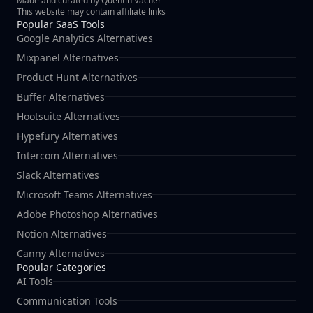
Made and curated by Quentin Vacher
This website may contain affiliate links
Popular SaaS Tools
Google Analytics Alternatives
Mixpanel Alternatives
Product Hunt Alternatives
Buffer Alternatives
Hootsuite Alternatives
Hypefury Alternatives
Intercom Alternatives
Slack Alternatives
Microsoft Teams Alternatives
Adobe Photoshop Alternatives
Notion Alternatives
Canny Alternatives
Popular Categories
AI Tools
Communication Tools