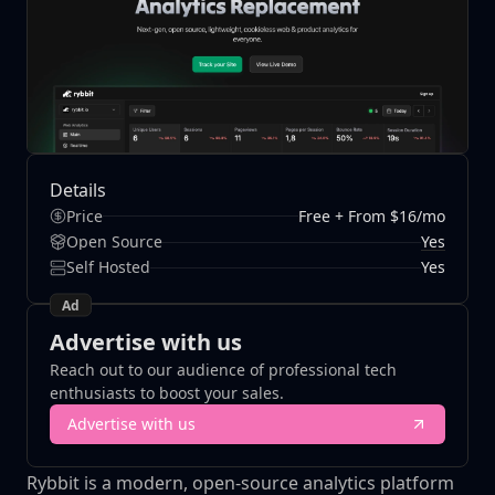
Details
Price
Free + From $16/mo
Yes
Open Source
Self Hosted
Yes
Ad
Advertise with us
Reach out to our audience of professional tech
enthusiasts to boost your sales.
Advertise with us
Rybbit is a modern, open-source analytics platform