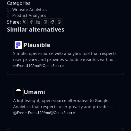
Categories
Website Analytics
Product Analytics
Share:
Similar alternatives
Plausible
Simple, open-source web analytics tool that respects
user privacy and provides valuable insights without
compromising data protection.
From $10/mo
Open Source
Umami
A lightweight, open-source alternative to Google
Analytics that respects user privacy and provides
valuable insights.
Free + From $20/mo
Open Source