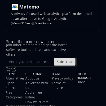
Matomo
A privacy-focused web analytics platform designed
as an alternative to Google Analytics.
From $25/mo
Open Source
Subscribe to our newsletter
Join other members and get the latest
software tools updates, and exclusive
offers!
Subscribe
BROWSE
QUICK LINKS
LEGAL
OTHER
PRODUCTS
Alternatives
About us
Privacy policy
Fiddo
Open
Advertise with
Terms of
Source
us
service
Free
Add a free
Categories
listing
How we curate