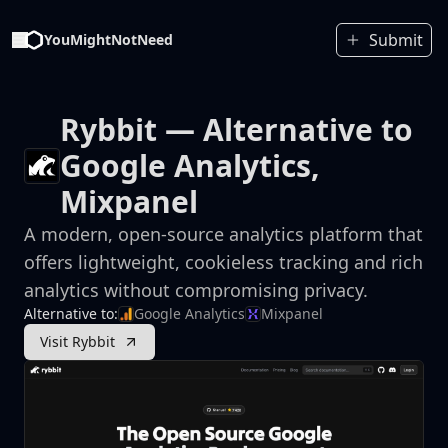
Submit
YouMightNotNeed
Rybbit
— Alternative to
Google Analytics,
Mixpanel
A modern, open-source analytics platform that
offers lightweight, cookieless tracking and rich
analytics without compromising privacy.
Alternative to:
Google Analytics
Mixpanel
Visit Rybbit