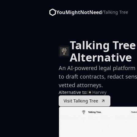
YouMightNotNeed
/
Talking Tree
Talking Tree
Alternative
An AI-powered legal platform 
to draft contracts, redact sen
vetted attorneys.
Alternative to:
Harvey
Visit Talking Tree