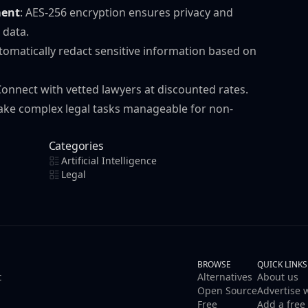
ent
: AES-256 encryption ensures privacy and
 data.
utomatically redact sensitive information based on
Connect with vetted lawyers at discounted rates.
 make complex legal tasks manageable for non-
Categories
Artificial Intelligence
Legal
BROWSE
QUICK LINKS
t
Alternatives
About us
Open Source
Advertise 
Free
Add a free 