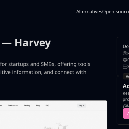
Alternatives
Open-sourc
— Harvey
De
for startups and SMBs, offering tools
sitive information, and connect with
A
Ad
Rea
pro
you