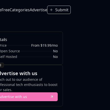
e
Free
Categories
Advertise
Submit
tails
Price
From $19.99/mo
Open Source
No
Self Hosted
No
d
vertise with us
ch out to our audience of
fessional tech enthusiasts to boost
r sales.
Advertise with us