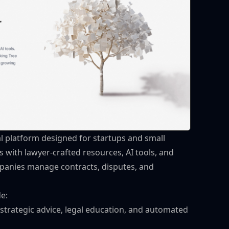
al platform designed for startups and small
ks with lawyer-crafted resources, AI tools, and
mpanies manage contracts, disputes, and
de:
 strategic advice, legal education, and automated