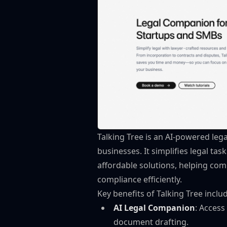
Talking Tree is an AI-powered leg
businesses. It simplifies legal tas
affordable solutions, helping co
compliance efficiently.
Key benefits of Talking Tree inclu
AI Legal Companion
: Access
document drafting.