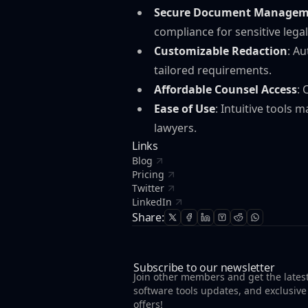
Secure Document Managem
compliance for sensitive legal
Customizable Redaction
: A
tailored requirements.
Affordable Counsel Access
: 
Ease of Use
: Intuitive tools
lawyers.
Links
Blog
Pricing
Twitter
LinkedIn
Share:
Subscribe to our newsletter
Join other members and get the lates
software tools updates, and exclusive
offers!