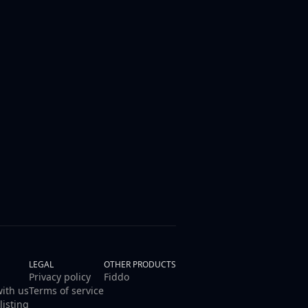
LEGAL
OTHER PRODUCTS
Privacy policy
Fiddo
with us
Terms of service
listing