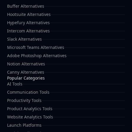
Buffer Alternatives
Hootsuite Alternatives
Hypefury Alternatives
Intercom Alternatives
Slack Alternatives
Microsoft Teams Alternatives
Adobe Photoshop Alternatives
Notion Alternatives
Canny Alternatives
Popular Categories
AI Tools
Communication Tools
Productivity Tools
Product Analytics Tools
Website Analytics Tools
Launch Platforms