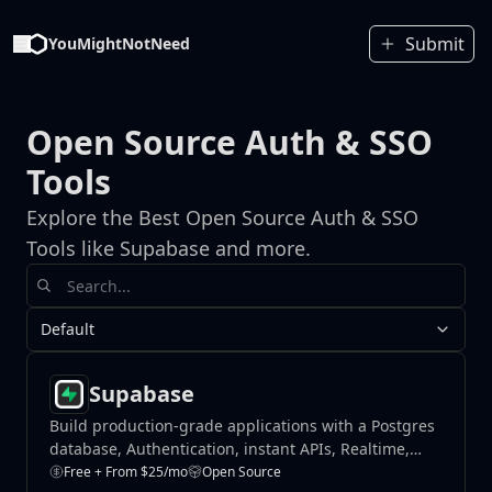
Submit
YouMightNotNeed
Open Source Auth & SSO
Tools
Explore the Best Open Source Auth & SSO
Tools like Supabase and more.
Default
Supabase
Build production-grade applications with a Postgres
database, Authentication, instant APIs, Realtime,
Functions, Storage and Vector embeddings.
Free + From $25/mo
Open Source