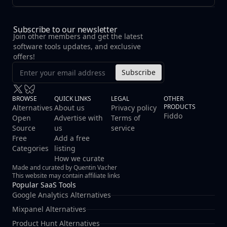
Subscribe to our newsletter
Join other members and get the latest
software tools updates, and exclusive
offers!
Subscribe
BROWSE
QUICK LINKS
LEGAL
OTHER
PRODUCTS
Alternatives
About us
Privacy policy
Fiddo
Open
Advertise with
Terms of
Source
us
service
Free
Add a free
Categories
listing
How we curate
Made and curated by Quentin Vacher
This website may contain affiliate links
Popular SaaS Tools
Google Analytics Alternatives
Mixpanel Alternatives
Product Hunt Alternatives